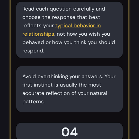
Read each question carefully and
choose the response that best
reflects your
typical behavior in
relationships
, not how you wish you
behaved or how you think you should
respond.
Avoid overthinking your answers. Your
first instinct is usually the most
accurate reflection of your natural
patterns.
04