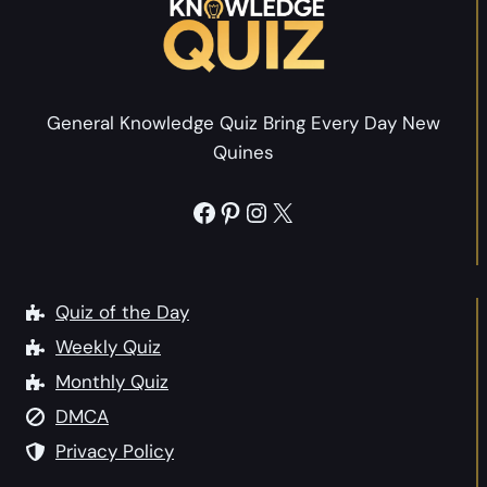
e
s
Y
Y
o
o
u
u
General Knowledge Quiz Bring Every Day New
Q
r
Quines
u
P
i
e
Facebook
Pinterest
Instagram
X
z
r
:
s
W
o
h
Quiz of the Day
n
a
Weekly Quiz
a
t
l
Monthly Quiz
P
i
DMCA
e
t
r
Privacy Policy
y
s