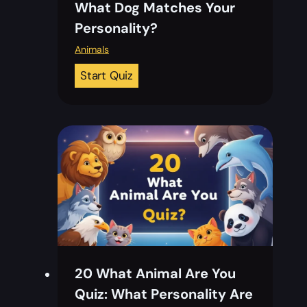
What Dog Matches Your
o
Personality?
k
Q
Animals
u
2
Start Quiz
i
0
z
W
:
h
F
a
a
t
l
D
l
o
I
g
n
A
L
m
o
20 What Animal Are You
I
v
Quiz: What Personality Are
Q
e