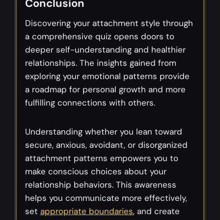
Conclusion
Discovering your attachment style through
a comprehensive quiz opens doors to
deeper self-understanding and healthier
relationships. The insights gained from
exploring your emotional patterns provide
a roadmap for personal growth and more
fulfilling connections with others.
Understanding whether you lean toward
secure, anxious, avoidant, or disorganized
attachment patterns empowers you to
make conscious choices about your
relationship behaviors. This awareness
helps you communicate more effectively,
set
appropriate boundaries
, and create