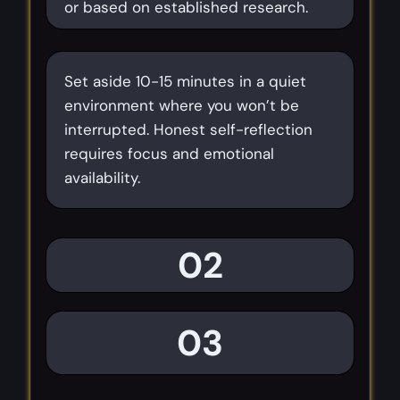
or based on established research.
Set aside 10-15 minutes in a quiet
environment where you won’t be
interrupted. Honest self-reflection
requires focus and emotional
availability.
02
03