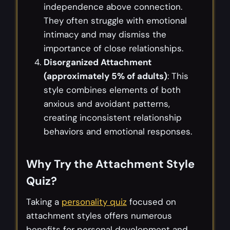
independence above connection.
They often struggle with emotional
intimacy and may dismiss the
importance of close relationships.
Disorganized Attachment
(approximately 5% of adults)
: This
style combines elements of both
anxious and avoidant patterns,
creating inconsistent relationship
behaviors and emotional responses.
Why Try the Attachment Style
Quiz?
Taking a
personality quiz
focused on
attachment styles offers numerous
benefits for personal development and