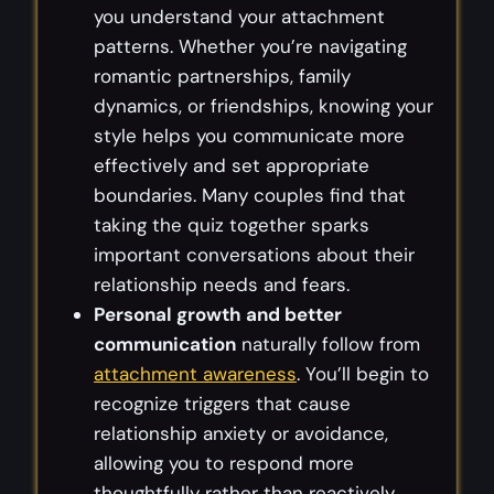
you understand your attachment
patterns. Whether you’re navigating
romantic partnerships, family
dynamics, or friendships, knowing your
style helps you communicate more
effectively and set appropriate
boundaries. Many couples find that
taking the quiz together sparks
important conversations about their
relationship needs and fears.
Personal growth and better
communication
naturally follow from
attachment awareness
. You’ll begin to
recognize triggers that cause
relationship anxiety or avoidance,
allowing you to respond more
thoughtfully rather than reactively.