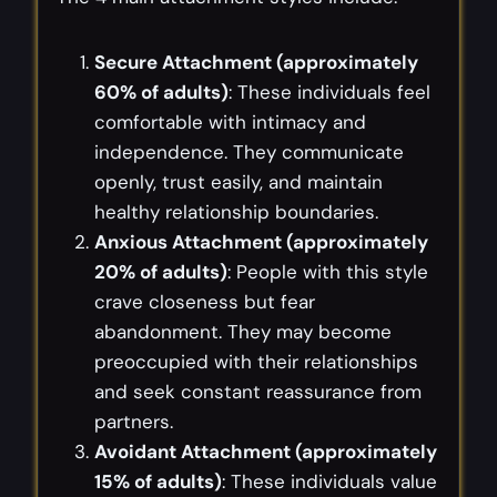
Secure Attachment (approximately
60% of adults)
: These individuals feel
comfortable with intimacy and
independence. They communicate
openly, trust easily, and maintain
healthy relationship boundaries.
Anxious Attachment (approximately
20% of adults)
: People with this style
crave closeness but fear
abandonment. They may become
preoccupied with their relationships
and seek constant reassurance from
partners.
Avoidant Attachment (approximately
15% of adults)
: These individuals value