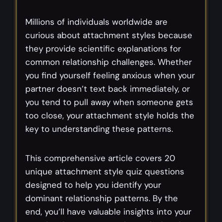
Millions of individuals worldwide are
curious about attachment styles because
they provide scientific explanations for
common relationship challenges. Whether
you find yourself feeling anxious when your
partner doesn’t text back immediately, or
you tend to pull away when someone gets
too close, your attachment style holds the
key to understanding these patterns.
This comprehensive article covers 20
unique attachment style quiz questions
designed to help you identify your
dominant relationship patterns. By the
end, you’ll have valuable insights into your