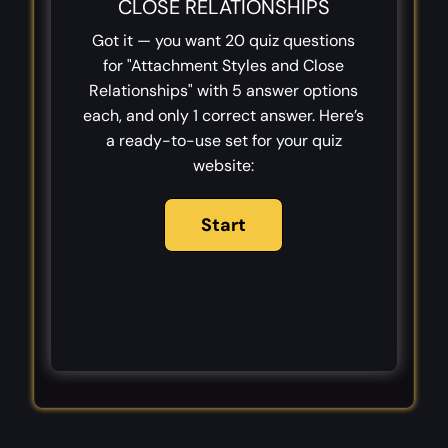
CLOSE RELATIONSHIPS
Got it — you want 20 quiz questions
for "Attachment Styles and Close
Relationships" with 5 answer options
each, and only 1 correct answer. Here’s
a ready-to-use set for your quiz
website: