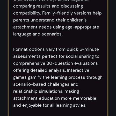
comparing results and discussing
compatibility. Family-friendly versions help
parents understand their children’s
attachment needs using age-appropriate
language and scenarios.
Format options vary from quick 5-minute
assessments perfect for social sharing to
comprehensive 30-question evaluations
offering detailed analysis. Interactive
games gamify the learning process through
scenario-based challenges and
relationship simulations, making
attachment education more memorable
and enjoyable for all learning styles.