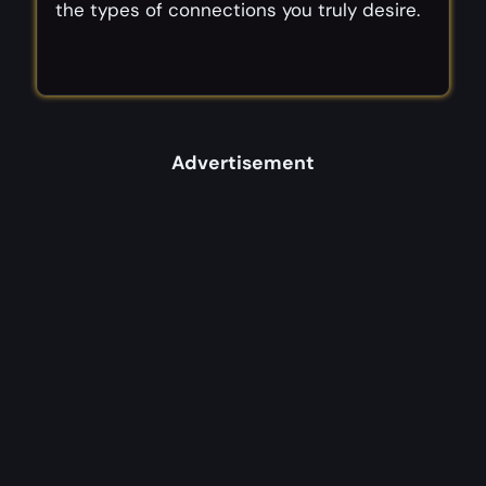
the types of connections you truly desire.
Advertisement