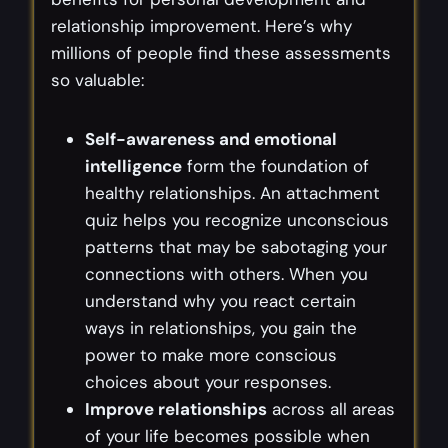
relationship improvement. Here’s why
millions of people find these assessments
so valuable:
Self-awareness and emotional
intelligence
form the foundation of
healthy relationships. An attachment
quiz helps you recognize unconscious
patterns that may be sabotaging your
connections with others. When you
understand why you react certain
ways in relationships, you gain the
power to make more conscious
choices about your responses.
Improve relationships
across all areas
of your life becomes possible when