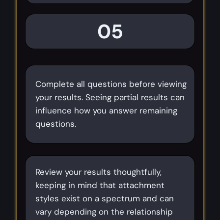
05
Complete all questions before viewing
your results. Seeing partial results can
influence how you answer remaining
questions.
Review your results thoughtfully,
keeping in mind that attachment
styles exist on a spectrum and can
vary depending on the relationship