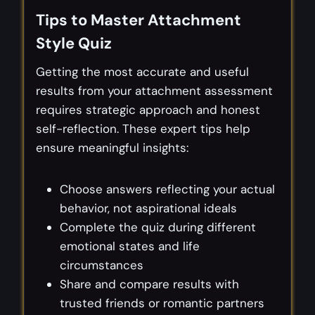
Tips to Master Attachment
Style Quiz
Getting the most accurate and useful
results from your attachment assessment
requires strategic approach and honest
self-reflection. These expert tips help
ensure meaningful insights:
Choose answers reflecting your actual
behavior, not aspirational ideals
Complete the quiz during different
emotional states and life
circumstances
Share and compare results with
trusted friends or romantic partners