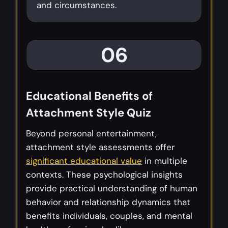
and circumstances.
06
Educational Benefits of
Attachment Style Quiz
Beyond personal entertainment,
attachment style assessments offer
significant educational value
in multiple
contexts. These psychological insights
provide practical understanding of human
behavior and relationship dynamics that
benefits individuals, couples, and mental