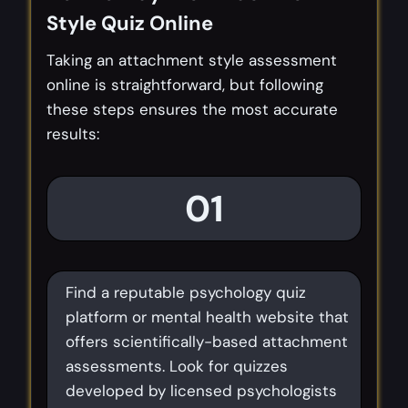
Style Quiz Online
Taking an attachment style assessment
online is straightforward, but following
these steps ensures the most accurate
results:
01
Find a reputable psychology quiz
platform or mental health website that
offers scientifically-based attachment
assessments. Look for quizzes
developed by licensed psychologists