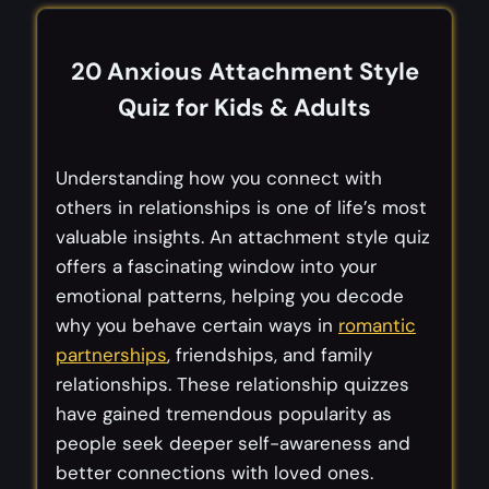
20 Anxious
Attachment Style
Quiz
for Kids & Adults
Understanding how you connect with
others in relationships is one of life’s most
valuable insights. An attachment style quiz
offers a fascinating window into your
emotional patterns, helping you decode
why you behave certain ways in
romantic
partnerships
, friendships, and family
relationships. These relationship quizzes
have gained tremendous popularity as
people seek deeper self-awareness and
better connections with loved ones.