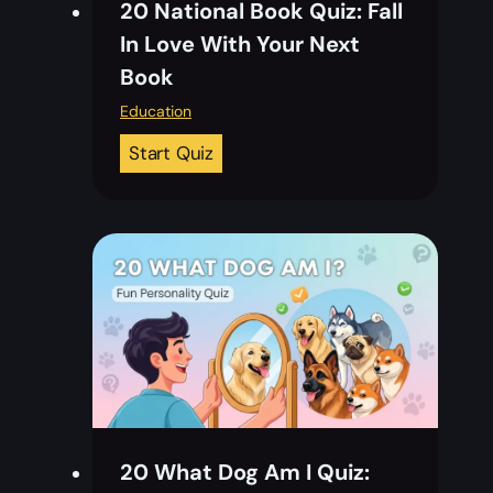
20 National Book Quiz: Fall
In Love With Your Next
Book
Education
2
Start Quiz
0
N
a
t
i
o
n
a
l
B
20 What Dog Am I Quiz:
o