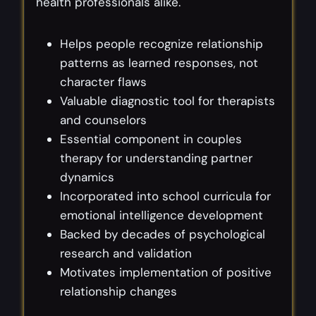
health professionals alike.
Helps people recognize relationship
patterns as learned responses, not
character flaws
Valuable diagnostic tool for therapists
and counselors
Essential component in couples
therapy for understanding partner
dynamics
Incorporated into school curricula for
emotional intelligence development
Backed by decades of psychological
research and validation
Motivates implementation of positive
relationship changes