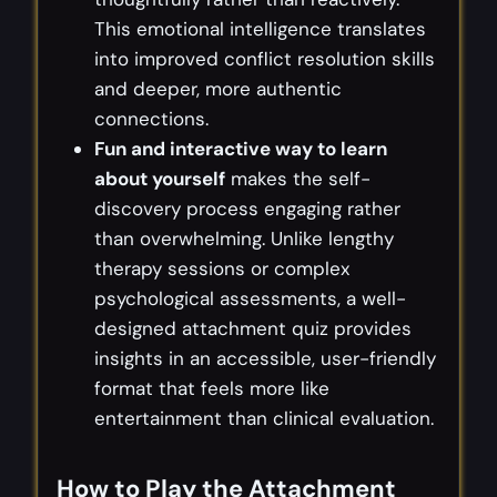
This emotional intelligence translates
into improved conflict resolution skills
and deeper, more authentic
connections.
Fun and interactive way to learn
about yourself
makes the self-
discovery process engaging rather
than overwhelming. Unlike lengthy
therapy sessions or complex
psychological assessments, a well-
designed attachment quiz provides
insights in an accessible, user-friendly
format that feels more like
entertainment than clinical evaluation.
How to Play the Attachment