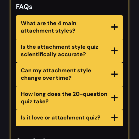
FAQs
What are the 4 main
attachment styles?
Is the attachment style quiz
scientifically accurate?
Can my attachment style
change over time?
How long does the 20-question
quiz take?
Is it love or attachment quiz?