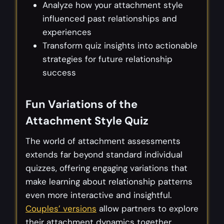
Analyze how your attachment style
influenced past relationships and
experiences
Transform quiz insights into actionable
strategies for future relationship
success
Fun Variations of the
Attachment Style Quiz
The world of attachment assessments
extends far beyond standard individual
quizzes, offering engaging variations that
make learning about relationship patterns
even more interactive and insightful.
Couples’ versions
allow partners to explore
their attachment dynamics together,