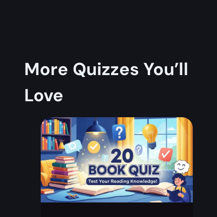
More Quizzes You’ll
Love