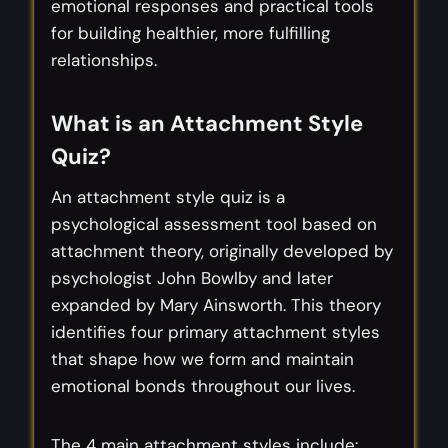
emotional responses and practical tools
for building healthier, more fulfilling
relationships.
What is an Attachment Style
Quiz?
An attachment style quiz is a
psychological assessment tool based on
attachment theory, originally developed by
psychologist John Bowlby and later
expanded by Mary Ainsworth. This theory
identifies four primary attachment styles
that shape how we form and maintain
emotional bonds throughout our lives.
The 4 main attachment styles include: