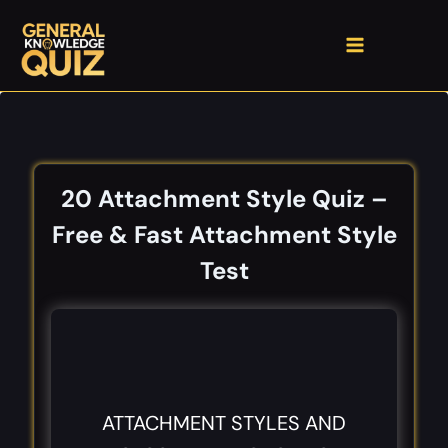
Skip
to
content
20 Attachment Style Quiz –
Free & Fast Attachment Style
Test
ATTACHMENT STYLES AND