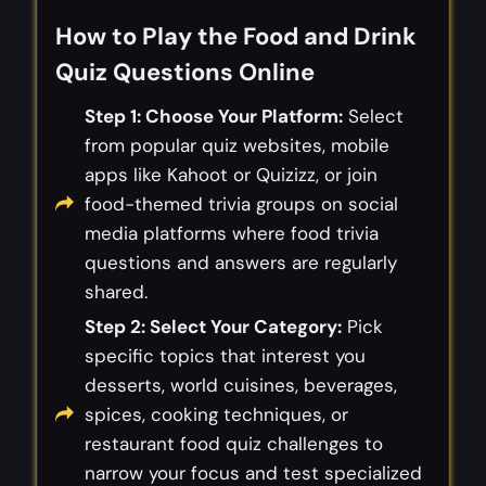
How to Play the Food and Drink
Quiz Questions Online
Step 1: Choose Your Platform:
Select
from popular quiz websites, mobile
apps like Kahoot or Quizizz, or join
food-themed trivia groups on social
media platforms where food trivia
questions and answers are regularly
shared.
Step 2: Select Your Category:
Pick
specific topics that interest you
desserts, world cuisines, beverages,
spices, cooking techniques, or
restaurant food quiz challenges to
narrow your focus and test specialized