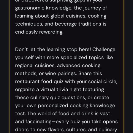
gastronomic knowledge, the journey of
learning about global cuisines, cooking
techniques, and beverage traditions is
endlessly rewarding.
Don’t let the learning stop here! Challenge
yourself with more specialized topics like
regional cuisines, advanced cooking
methods, or wine pairings. Share this
restaurant food quiz with your social circle,
organize a virtual trivia night featuring
these culinary quiz questions, or create
your own personalized cooking knowledge
test. The world of food and drink is vast
and fascinating—every quiz you take opens
doors to new flavors, cultures, and culinary