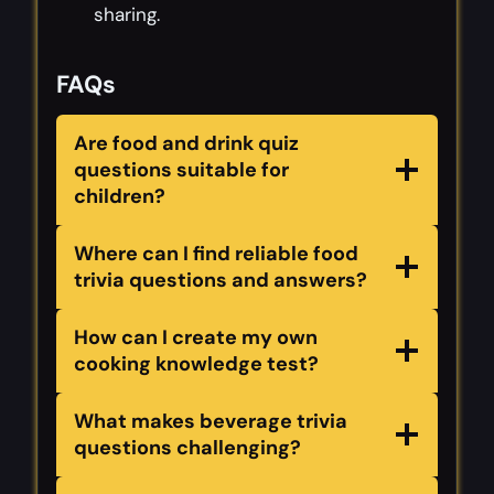
sharing.
FAQs
Are food and drink quiz
questions suitable for
children?
Where can I find reliable food
trivia questions and answers?
How can I create my own
cooking knowledge test?
What makes beverage trivia
questions challenging?