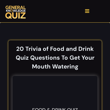
Skip
to
content
20 Trivia of Food and Drink
Quiz Questions​ To Get Your
Mouth Watering​