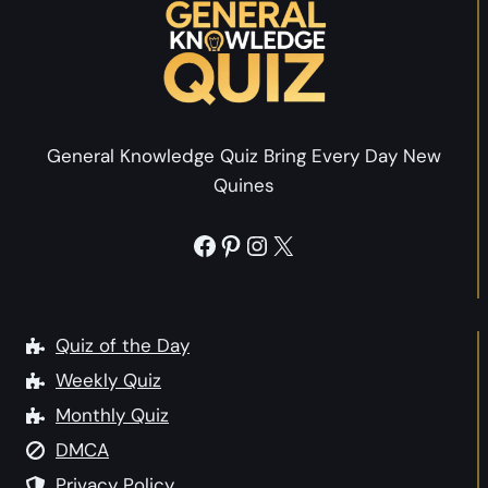
a
n
s
w
P
i
i
t
c
h
General Knowledge Quiz Bring Every Day New
t
A
Quines
u
n
r
s
Facebook
Pinterest
Instagram
X
e
w
Q
e
u
r
i
Quiz of the Day
s
z
Weekly Quiz
Monthly Quiz
:
DMCA
T
h
Privacy Policy