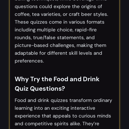
questions could explore the origins of
coffee, tea varieties, or craft beer styles.
These quizzes come in various formats
including multiple choice, rapid-fire
rounds, true/false statements, and
picture-based challenges, making them
adaptable for different skill levels and
preferences.
Why Try the Food and Drink
Quiz Questions?
Food and drink quizzes transform ordinary
learning into an exciting interactive
experience that appeals to curious minds
and competitive spirits alike. They’re