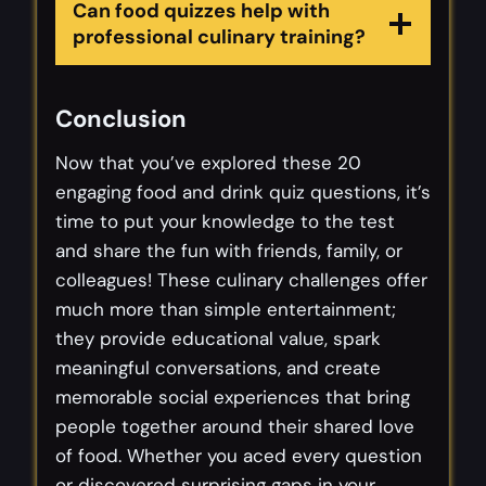
Can food quizzes help with
professional culinary training?
Conclusion
Now that you’ve explored these 20
engaging food and drink quiz questions, it’s
time to put your knowledge to the test
and share the fun with friends, family, or
colleagues! These culinary challenges offer
much more than simple entertainment;
they provide educational value, spark
meaningful conversations, and create
memorable social experiences that bring
people together around their shared love
of food. Whether you aced every question
or discovered surprising gaps in your