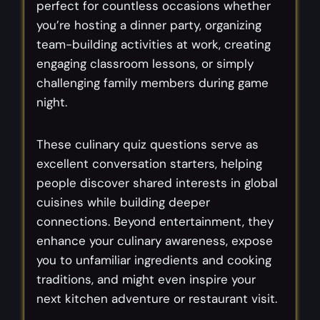
perfect for countless occasions whether
you’re hosting a dinner party, organizing
team-building activities at work, creating
engaging classroom lessons, or simply
challenging family members during game
night.
These culinary quiz questions serve as
excellent conversation starters, helping
people discover shared interests in global
cuisines while building deeper
connections. Beyond entertainment, they
enhance your culinary awareness, expose
you to unfamiliar ingredients and cooking
traditions, and might even inspire your
next kitchen adventure or restaurant visit.