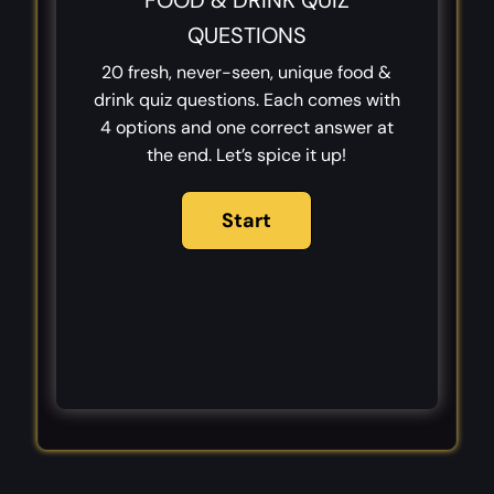
FOOD & DRINK QUIZ
QUESTIONS
20 fresh, never-seen, unique food &
drink quiz questions. Each comes with
4 options and one correct answer at
the end. Let’s spice it up!