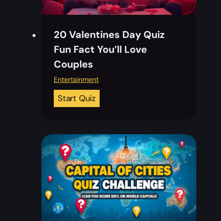
20 Valentines Day Quiz
Fun Fact You’ll Love
Couples
Entertainment
2
Start Quiz
0
V
a
l
e
n
t
i
n