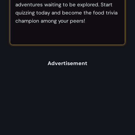
adventures waiting to be explored. Start
quizzing today and become the food trivia
champion among your peers!
Advertisement