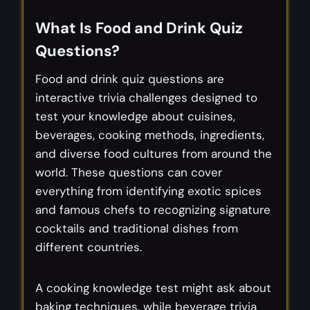
What Is Food and Drink Quiz
Questions?
Food and drink quiz questions are
interactive trivia challenges designed to
test your knowledge about cuisines,
beverages, cooking methods, ingredients,
and diverse food cultures from around the
world. These questions can cover
everything from identifying exotic spices
and famous chefs to recognizing signature
cocktails and traditional dishes from
different countries.
A cooking knowledge test might ask about
baking techniques, while beverage trivia