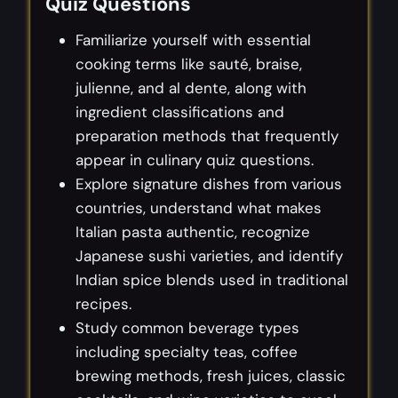
Quiz Questions
Familiarize yourself with essential
cooking terms like sauté, braise,
julienne, and al dente, along with
ingredient classifications and
preparation methods that frequently
appear in culinary quiz questions.
Explore signature dishes from various
countries, understand what makes
Italian pasta authentic, recognize
Japanese sushi varieties, and identify
Indian spice blends used in traditional
recipes.
Study common beverage types
including specialty teas, coffee
brewing methods, fresh juices, classic