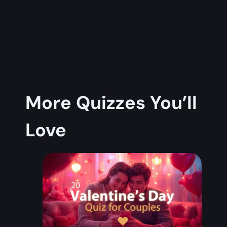
More Quizzes You’ll
Love