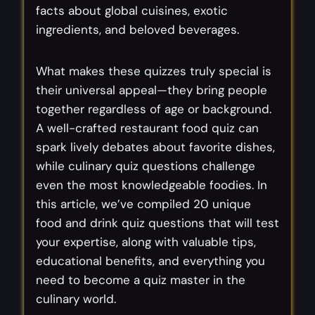
facts about global cuisines, exotic
ingredients, and beloved beverages.
What makes these quizzes truly special is
their universal appeal—they bring people
together regardless of age or background.
A well-crafted restaurant food quiz can
spark lively debates about favorite dishes,
while culinary quiz questions challenge
even the most knowledgeable foodies. In
this article, we’ve compiled 20 unique
food and drink quiz questions that will test
your expertise, along with valuable tips,
educational benefits, and everything you
need to become a quiz master in the
culinary world.