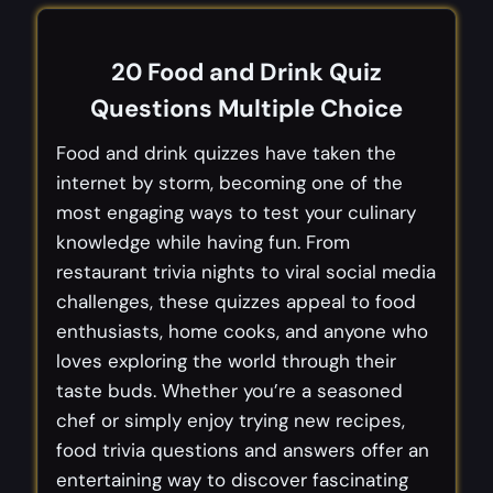
20 Food and Drink Quiz
Questions Multiple Choice
Food and drink quizzes have taken the
internet by storm, becoming one of the
most engaging ways to test your culinary
knowledge while having fun. From
restaurant trivia nights to viral social media
challenges, these quizzes appeal to food
enthusiasts, home cooks, and anyone who
loves exploring the world through their
taste buds. Whether you’re a seasoned
chef or simply enjoy trying new recipes,
food trivia questions and answers offer an
entertaining way to discover fascinating