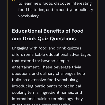
to learn new facts, discover interesting
food histories, and expand your culinary
vocabulary.
Educational Benefits of Food
and Drink Quiz Questions
Engaging with food and drink quizzes
offers remarkable educational advantages
that extend far beyond simple
entertainment. These beverage trivia
questions and culinary challenges help
build an extensive food vocabulary,
introducing participants to technical
cooking terms, ingredient names, and
international cuisine terminology they
might not encounter otherwise.