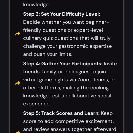
knowledge.
Step 3: Set Your Difficulty Level:
Decide whether you want beginner-
friendly questions or expert-level
culinary quiz questions that will truly
challenge your gastronomic expertise
and push your limits.
Step 4: Gather Your Participants:
Invite
friends, family, or colleagues to join
virtual game nights via Zoom, Teams, or
other platforms, making the cooking
knowledge test a collaborative social
experience.
Step 5: Track Scores and Learn:
Keep
score to add competitive excitement,
and review answers together afterward