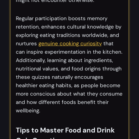
Regular participation boosts memory
retention, enhances cultural knowledge by
exploring eating traditions worldwide, and
nurtures
genuine cooking curiosity
that
can inspire experimentation in the kitchen.
Additionally, learning about ingredients,
nutritional values, and food origins through
these quizzes naturally encourages
healthier eating habits, as people become
more conscious about what they consume
and how different foods benefit their
wellbeing.
Tips to Master Food and Drink