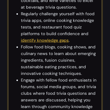
cocktails, and wine varieties to excel
at beverage trivia questions.
Regularly challenge yourself with food
trivia apps, online cooking knowledge
tests, and restaurant food quiz
platforms to build confidence and
identify knowledge gaps
.
Follow food blogs, cooking shows, and
culinary news to learn about emerging
ingredients, fusion cuisines,
sustainable eating practices, and
innovative cooking techniques.
Engage with fellow food enthusiasts in
forums, social media groups, and trivia
clubs where food trivia questions and
answers are discussed, helping you
learn through community knowledge