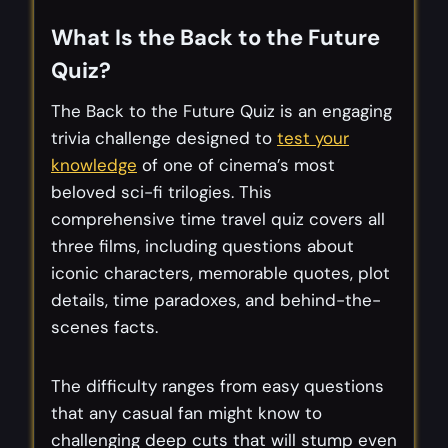
What Is the Back to the Future
Quiz?
The Back to the Future Quiz is an engaging
trivia challenge designed to
test your
knowledge
of one of cinema’s most
beloved sci-fi trilogies. This
comprehensive time travel quiz covers all
three films, including questions about
iconic characters, memorable quotes, plot
details, time paradoxes, and behind-the-
scenes facts.
The difficulty ranges from easy questions
that any casual fan might know to
challenging deep cuts that will stump even