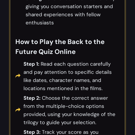
giving you conversation starters and
shared experiences with fellow
enthusiasts
How to Play the Back to the
Future Quiz Online
Step 1:
Read each question carefully
and pay attention to specific details
like dates, character names, and
locations mentioned in the films.
Step 2:
Choose the correct answer
from the multiple-choice options
provided, using your knowledge of the
trilogy to guide your selection.
Step 3:
Track your score as you