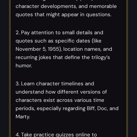
character developments, and memorable
quotes that might appear in questions.
2. Pay attention to small details and
quotes such as specific dates (like
November 5, 1955), location names, and
recurring jokes that define the trilogy’s
humor.
3. Learn character timelines and
understand how different versions of
characters exist across various time
periods, especially regarding Biff, Doc, and
Marty.
4. Take practice quizzes online to