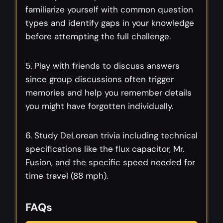
familiarize yourself with common question
types and identify gaps in your knowledge
before attempting the full challenge.
5. Play with friends to discuss answers
since group discussions often trigger
memories and help you remember details
you might have forgotten individually.
6. Study DeLorean trivia including technical
specifications like the flux capacitor, Mr.
Fusion, and the specific speed needed for
time travel (88 mph).
FAQs