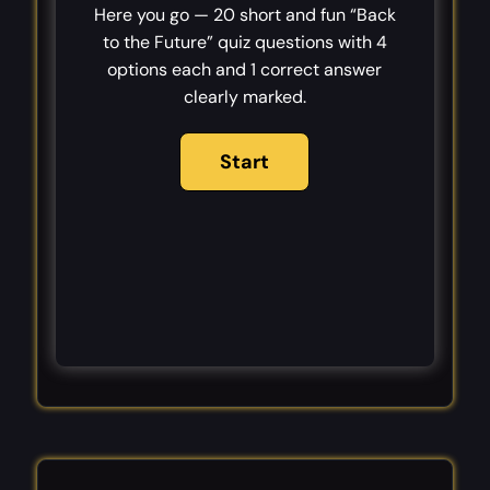
Here you go — 20 short and fun “Back
to the Future” quiz questions with 4
options each and 1 correct answer
clearly marked.