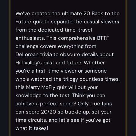
We’ve created the ultimate 20 Back to the
Future quiz to separate the casual viewers
from the dedicated time-travel
enthusiasts. This comprehensive BTTF
challenge covers everything from
DeLorean trivia to obscure details about
Hill Valley’s past and future. Whether
you’re a first-time viewer or someone
who’s watched the trilogy countless times,
this Marty McFly quiz will put your
knowledge to the test. Think you can
achieve a perfect score? Only true fans
can score 20/20 so buckle up, set your
time circuits, and let’s see if you’ve got
what it takes!