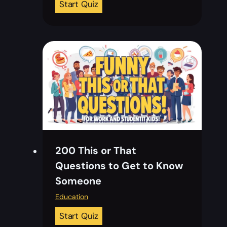
T
Start Quiz
u
o
i
p
z
2
C
0
o
C
u
h
n
r
t
i
r
s
i
t
e
200 This or That
m
s
Questions to Get to Know
a
w
Someone
s
i
T
Education
t
e
h
2
Start Quiz
a