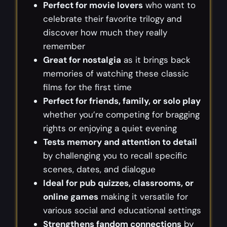
Perfect for movie lovers
who want to
celebrate their favorite trilogy and
discover how much they really
remember
Great for nostalgia
as it brings back
memories of watching these classic
films for the first time
Perfect for friends, family, or solo play
whether you’re competing for bragging
rights or enjoying a quiet evening
Tests memory and attention to detail
by challenging you to recall specific
scenes, dates, and dialogue
Ideal for pub quizzes, classrooms, or
online games
making it versatile for
various social and educational settings
Strengthens fandom connections
by