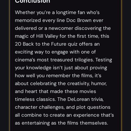
Conclusion
Whether you’re a longtime fan who’s
memorized every line Doc Brown ever
delivered or a newcomer discovering the
magic of Hill Valley for the first time, this
20 Back to the Future quiz offers an
exciting way to engage with one of
cinema’s most treasured trilogies. Testing
your knowledge isn’t just about proving
how well you remember the films, it’s
about celebrating the creativity, humor,
and heart that made these movies
timeless classics. The DeLorean trivia,
character challenges, and plot questions
all combine to create an experience that’s
as entertaining as the films themselves.