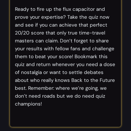
Ready to fire up the flux capacitor and
prove your expertise? Take the quiz now
and see if you can achieve that perfect
20/20 score that only true time-travel
masters can claim. Don’t forget to share
your results with fellow fans and challenge
them to beat your score! Bookmark this
quiz and return whenever you need a dose
of nostalgia or want to settle debates
about who really knows Back to the Future
best. Remember: where we’re going, we
don’t need roads but we do need quiz
champions!