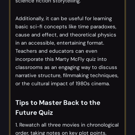
science fiction storytelling.
Additionally, it can be useful for learning
basic sci-fi concepts like time paradoxes,
cause and effect, and theoretical physics
in an accessible, entertaining format.
Teachers and educators can even
incorporate this Marty McFly quiz into
classrooms as an engaging way to discuss
narrative structure, filmmaking techniques,
or the cultural impact of 1980s cinema.
Tips to Master Back to the
Future Quiz
1. Rewatch all three movies in chronological
order, taking notes on key plot points,