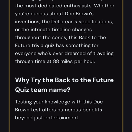
the most dedicated enthusiasts. Whether
you’re curious about Doc Brown’s
inventions, the DeLorean’s specifications,
or the intricate timeline changes
throughout the series, this Back to the
Future trivia quiz has something for
everyone who’s ever dreamed of traveling
through time at 88 miles per hour.
Why Try the Back to the Future
Quiz team name?
Testing your knowledge with this Doc
Brown test offers numerous benefits
beyond just entertainment: