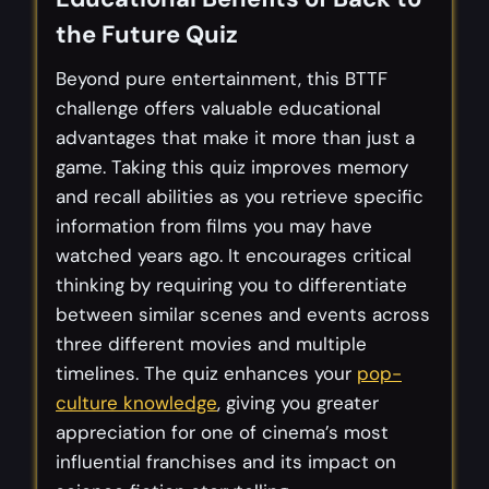
the Future Quiz
Beyond pure entertainment, this BTTF
challenge offers valuable educational
advantages that make it more than just a
game. Taking this quiz improves memory
and recall abilities as you retrieve specific
information from films you may have
watched years ago. It encourages critical
thinking by requiring you to differentiate
between similar scenes and events across
three different movies and multiple
timelines. The quiz enhances your
pop-
culture knowledge
, giving you greater
appreciation for one of cinema’s most
influential franchises and its impact on