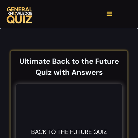
Skip
to
content
Ultimate Back to the Future
Quiz with Answers
BACK TO THE FUTURE QUIZ