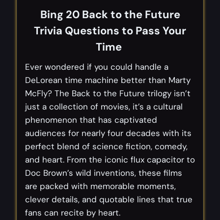
Bing 20 Back to the Future
Trivia Questions to Pass Your
Time
Ever wondered if you could handle a
DeLorean time machine better than Marty
McFly? The Back to the Future trilogy isn’t
just a collection of movies, it’s a cultural
phenomenon that has captivated
audiences for nearly four decades with its
perfect blend of science fiction, comedy,
and heart. From the iconic flux capacitor to
Doc Brown’s wild inventions, these films
are packed with memorable moments,
clever details, and quotable lines that true
fans can recite by heart.