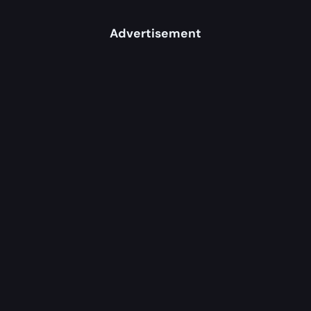
Advertisement