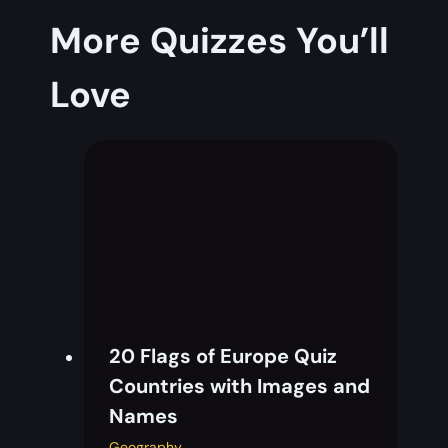
More Quizzes You’ll
Love
20 Flags of Europe Quiz
Countries with Images and
Names
Geography