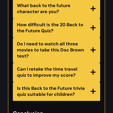
What back to the future
character are you?
How difficult is the 20 Back to
the Future Quiz?
Do I need to watch all three
movies to take this Doc Brown
test?
Can I retake the time travel
quiz to improve my score?
Is this Back to the Future trivia
quiz suitable for children?