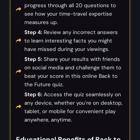
progress through all 20 questions to
see how your time-travel expertise
measures up.
Step 4:
Review any incorrect answers
to learn interesting facts you might
have missed during your viewings.
Step 5:
Share your results with friends
on social media and challenge them to
beat your score in this online Back to
the Future quiz.
Step 6:
Access the quiz seamlessly on
any device, whether you’re on desktop,
tablet, or mobile for convenient play
anywhere, anytime.
Educational Benefits of Back to