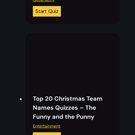
2
Start Quiz
0
F
l
a
g
s
o
f
E
u
Top 20 Christmas Team
r
Names​​ Quizzes – The
o
Funny and the Punny
p
e
Entertainment
Q