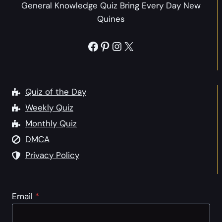
h
General Knowledge Quiz Bring Every Day New
i
e
Quines
o
F
n
u
Facebook
Pinterest
Instagram
X
s
n
t
n
o
y
G
Quiz of the Day
a
e
Weekly Quiz
n
t
d
Monthly Quiz
t
t
DMCA
o
h
K
Privacy Policy
e
n
P
o
u
w
Email
*
n
S
n
o