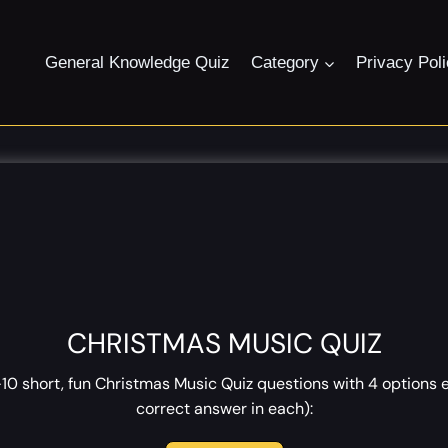
General Knowledge Quiz
Category
Privacy Pol
CHRISTMAS MUSIC QUIZ
0 short, fun Christmas Music Quiz questions with 4 options 
correct answer in each):