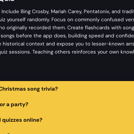
. Include Bing Crosby, Mariah Carey, Pentatonix, and tradi
uiz yourself randomly. Focus on commonly confused vers
 originally recorded them. Create flashcards with song
s songs before the app does, building speed and confid
 historical context and expose you to lesser-known ar
 quiz sessions. Teaching others reinforces your own knowl
hristmas song trivia?
or a party?
l quizzes online?