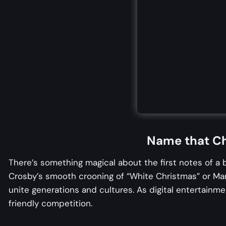
Name that Ch
There’s something magical about the first notes of a
Crosby’s smooth crooning of “White Christmas” or Mar
unite generations and cultures. As digital entertainm
friendly competition.