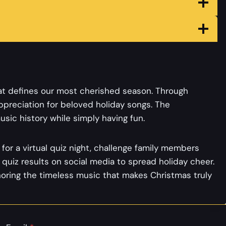
at defines our most cherished season. Through
preciation for beloved holiday songs. The
sic history while simply having fun.
for a virtual quiz night, challenge family members
quiz results on social media to spread holiday cheer.
noring the timeless music that makes Christmas truly