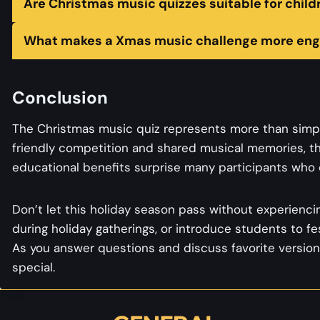
Are Christmas music quizzes suitable for child
What makes a Xmas music challenge more eng
Conclusion
The Christmas music quiz represents more than simpl
friendly competition and shared musical memories, t
educational benefits surprise many participants who d
Don’t let this holiday season pass without experiencin
during holiday gatherings, or introduce students to f
As you answer questions and discuss favorite version
special.