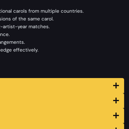
tional carols from multiple countries.
ions of the same carol.
-artist-year matches.
ence.
rangements.
edge effectively.