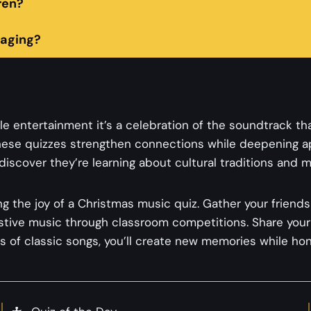
ren?
aging?
e entertainment it’s a celebration of the soundtrack th
hese quizzes strengthen connections while deepening ap
iscover they’re learning about cultural traditions and mu
g the joy of a Christmas music quiz. Gather your friends 
estive music through classroom competitions. Share your 
s of classic songs, you’ll create new memories while ho