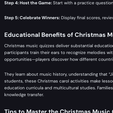
Step 4: Host the Game:
Start with a practice question
Step 5: Celebrate Winners:
Display final scores, revie
Educational Benefits of Christmas 
Christmas music quizzes deliver substantial education
participants train their ears to recognize melodies wi
opportunities—players discover how different countrie
They learn about music history, understanding that “Jin
students, these Christmas carol activities make less
education curricula and multicultural studies. Famili
knowledge transfer.
Tips to Master the Christmas Music 