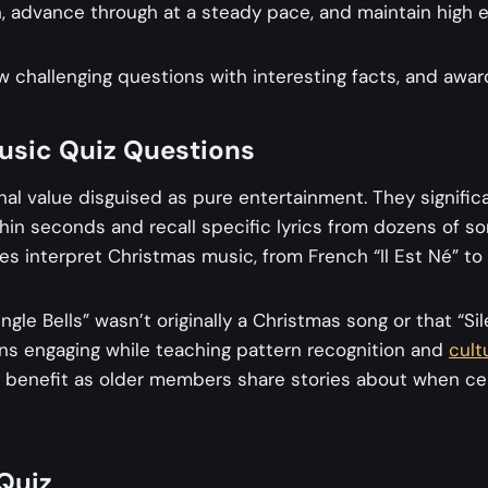
, advance through at a steady pace, and maintain high e
w challenging questions with interesting facts, and award f
Music Quiz Questions
al value disguised as pure entertainment. They significa
thin seconds and recall specific lyrics from dozens of son
s interpret Christmas music, from French “Il Est Né” to
gle Bells” wasn’t originally a Christmas song or that “Si
ons engaging while teaching pattern recognition and
cult
es benefit as older members share stories about when cer
Quiz