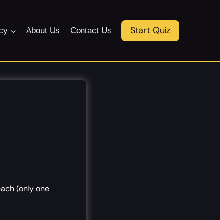
Start Quiz
icy
About Us
Contact Us
each (only one