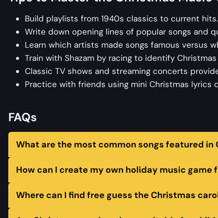
Build playlists from 1940s classics to current hits
Write down opening lines of popular songs and q
Learn which artists made songs famous versus who
Train with Shazam by racing to identify Christma
Classic TV shows and streaming concerts provide
Practice with friends using mini Christmas lyrics
FAQs
What are the most common songs featured in C
How can I create my own holiday music game f
Where can I find free guess the Christmas caro