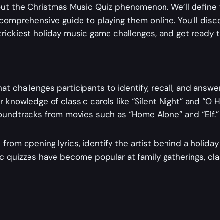
out the Christmas Music Quiz​​ phenomenon. We’ll define
 comprehensive guide to playing them online. You’ll disc
trickiest holiday music game challenges, and get ready 
 that challenges participants to identify, recall, and an
nowledge of classic carols like “Silent Night” and “O Ho
soundtracks from movies such as “Home Alone” and “Elf.”
from opening lyrics, identify the artist behind a holid
 quizzes have become popular at family gatherings, class