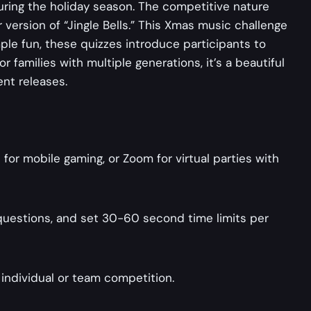
ring the holiday season. The competitive nature
ar version of “Jingle Bells.” This Xmas music challenge
ple fun, these quizzes introduce participants to
 families with multiple generations, it’s a beautiful
nt releases.
or mobile gaming, or Zoom for virtual parties with
5 questions, and set 30-60 second time limits per
 individual or team competition.