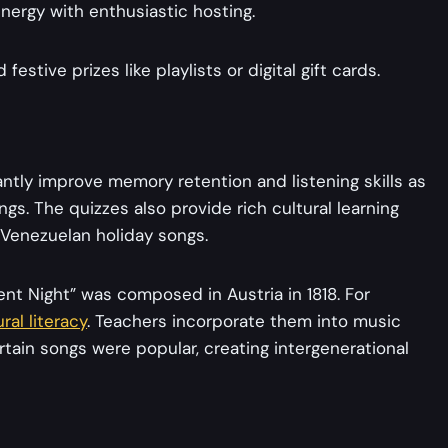
nergy with enthusiastic hosting.
estive prizes like playlists or digital gift cards.
ntly improve memory retention and listening skills as
gs. The quizzes also provide rich cultural learning
 Venezuelan holiday songs.
lent Night” was composed in Austria in 1818. For
ural literacy
. Teachers incorporate them into music
tain songs were popular, creating intergenerational