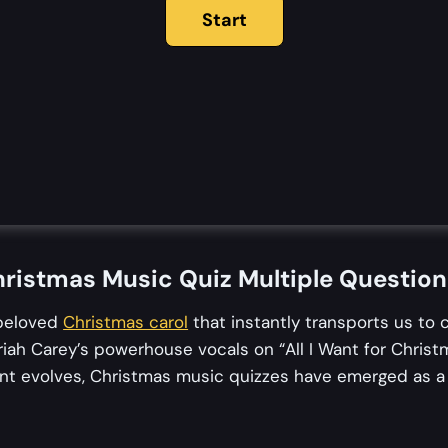
ristmas Music Quiz Multiple Questio
 beloved
Christmas carol
that instantly transports us to 
iah Carey’s powerhouse vocals on “All I Want for Christ
ent evolves, Christmas music quizzes have emerged as a d