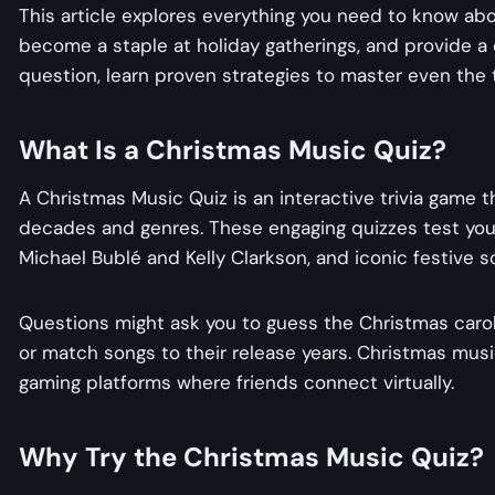
This article explores everything you need to know ab
become a staple at holiday gatherings, and provide a
question, learn proven strategies to master even the 
What Is a Christmas Music Quiz​​?
A Christmas Music Quiz​​ is an interactive trivia game
decades and genres. These engaging quizzes test your k
Michael Bublé and Kelly Clarkson, and iconic festive 
Questions might ask you to guess the Christmas carol 
or match songs to their release years. Christmas music
gaming platforms where friends connect virtually.
Why Try the Christmas Music Quiz?