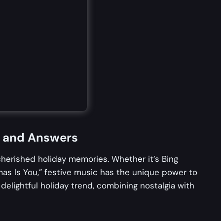
n and Answers
cherished holiday memories. Whether it’s Bing
mas Is You,” festive music has the unique power to
elightful holiday trend, combining nostalgia with