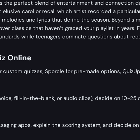
s the perfect blend of entertainment and connection du
at elusive carol or recall which artist recorded a particul
e melodies and lyrics that define the season. Beyond sim
 classics that haven’t graced your playlist in years. For
tandards while teenagers dominate questions about rece
iz Online
 custom quizzes, Sporcle for pre-made options, QuizUp f
oice, fill-in-the-blank, or audio clips), decide on 10-2
ssaging apps, explain the scoring system, and decide on