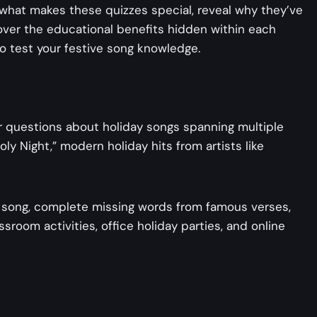
 what makes these quizzes special, reveal why they’ve
over the educational benefits hidden within each
to test your festive song knowledge.
swer questions about holiday songs spanning multiple
ly Night,” modern holiday hits from artists like
ay song, complete missing words from famous verses,
room activities, office holiday parties, and online