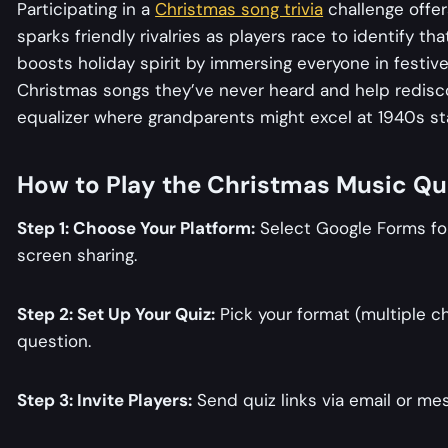
Participating in a
Christmas song trivia
challenge offer
sparks friendly rivalries as players race to identify th
boosts holiday spirit by immersing everyone in festiv
Christmas songs they’ve never heard and help rediscover
equalizer where grandparents might excel at 1940s s
How to Play the Christmas Music Qu
Step 1: Choose Your Platform:
Select Google Forms for
screen sharing.
Step 2: Set Up Your Quiz:
Pick your format (multiple ch
question.
Step 3: Invite Players:
Send quiz links via email or me