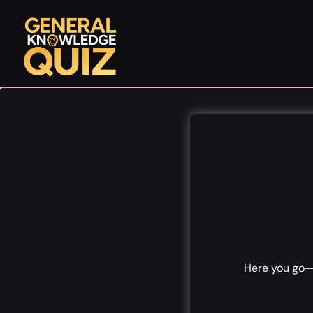
Skip
to
content
Here you go—1