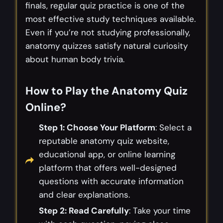
finals, regular quiz practice is one of the
most effective study techniques available.
Even if you’re not studying professionally,
anatomy quizzes satisfy natural curiosity
about human body trivia.
How to Play the Anatomy Quiz
Online
?
Step 1: Choose Your Platform
: Select a
reputable anatomy quiz website,
educational app, or online learning
platform that offers well-designed
questions with accurate information
and clear explanations.
Step 2: Read Carefully
: Take your time