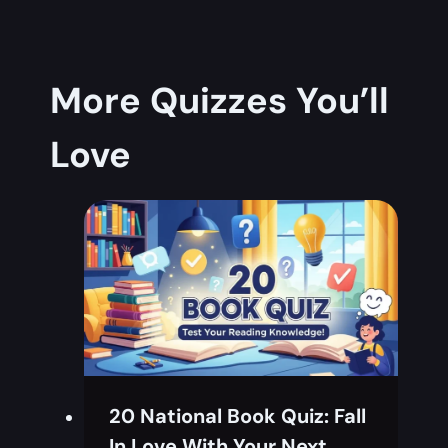
More Quizzes You’ll
Love
20 National Book Quiz: Fall
In Love With Your Next