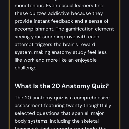
monotonous. Even casual learners find
these quizzes addictive because they
provide instant feedback and a sense of
accomplishment. The gamification element
seeing your score improve with each
attempt triggers the brain’s reward
system, making anatomy study feel less
like work and more like an enjoyable
challenge.
What Is the 20 Anatomy Quiz?
The 20 anatomy quiz is a comprehensive
assessment featuring twenty thoughtfully
selected questions that span all major
body systems, including the skeletal
framework that supports your body, the