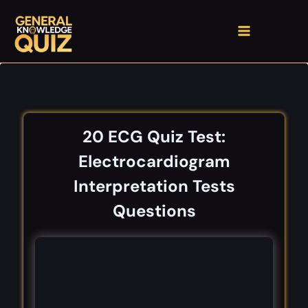
Skip
to
content
20 ECG Quiz Test:
Electrocardiogram
Interpretation Tests
Questions