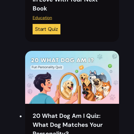
Book
Education
2
Start Quiz
0
N
a
t
i
o
n
a
l
B
20 What Dog Am I Quiz:
o
What Dog Matches Your
o
Personality?
k