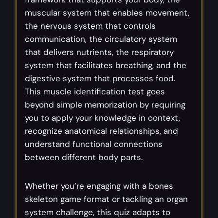
muscular system that enables movement,
the nervous system that controls
communication, the circulatory system
that delivers nutrients, the respiratory
system that facilitates breathing, and the
digestive system that processes food.
This muscle identification test goes
beyond simple memorization by requiring
you to apply your knowledge in context,
recognize anatomical relationships, and
understand functional connections
between different body parts.
Whether you’re engaging with a bones
skeleton game format or tackling an organ
system challenge, this quiz adapts to