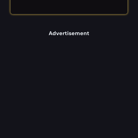
Advertisement