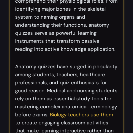
comprehend their physiological roles. From
identifying major bones in the skeletal
system to naming organs and
understanding their functions, anatomy
quizzes serve as powerful learning
instruments that transform passive
reading into active knowledge application.
Anatomy quizzes have surged in popularity
among students, teachers, healthcare
professionals, and quiz enthusiasts for
good reason. Medical and nursing students
rely on them as essential study tools for
mastering complex anatomical terminology
before exams.
Biology teachers use them
to create engaging classroom activities
that make learning interactive rather than