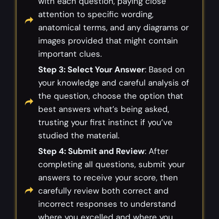
with each question, paying close
attention to specific wording,
anatomical terms, and any diagrams or
images provided that might contain
important clues.
Step 3: Select Your Answer
: Based on
your knowledge and careful analysis of
the question, choose the option that
best answers what’s being asked,
trusting your first instinct if you’ve
studied the material.
Step 4: Submit and Review
: After
completing all questions, submit your
answers to receive your score, then
carefully review both correct and
incorrect responses to understand
where you excelled and where you