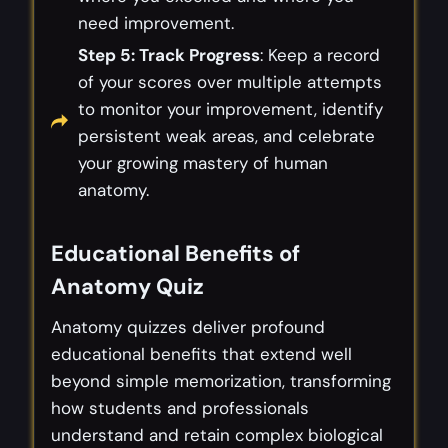
need improvement.
Step 5: Track Progress
: Keep a record
of your scores over multiple attempts
to monitor your improvement, identify
persistent weak areas, and celebrate
your growing mastery of human
anatomy.
Educational Benefits of
Anatomy Quiz
Anatomy quizzes deliver profound
educational benefits that extend well
beyond simple memorization, transforming
how students and professionals
understand and retain complex biological