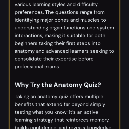
various learning styles and difficulty
preferences. The questions range from
identifying major bones and muscles to
understanding organ functions and system
interactions, making it suitable for both
beginners taking their first steps into
anatomy and advanced learners seeking to
consolidate their expertise before
professional exams.
Why Try the Anatomy Quiz?
Taking an anatomy quiz offers multiple
benefits that extend far beyond simply
testing what you know; it’s an active
learning strategy that reinforces memory,
builds confidence, and reveals knowledge