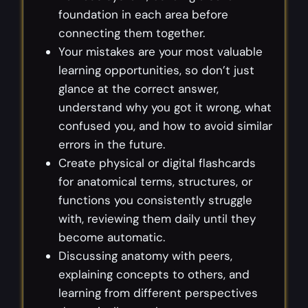
foundation in each area before
connecting them together.
Your mistakes are your most valuable
learning opportunities, so don’t just
glance at the correct answer,
understand why you got it wrong, what
confused you, and how to avoid similar
errors in the future.
Create physical or digital flashcards
for anatomical terms, structures, or
functions you consistently struggle
with, reviewing them daily until they
become automatic.
Discussing anatomy with peers,
explaining concepts to others, and
learning from different perspectives