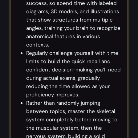
success, so spend time with labeled
diagrams, 3D models, and illustrations
that show structures from multiple
angles, training your brain to recognize
anatomical features in various
contexts.
Regularly challenge yourself with time
limits to build the quick recall and
confident decision-making you’ll need
during actual exams, gradually
reducing the time allowed as your
proficiency improves.
Rather than randomly jumping
between topics, master the skeletal
system completely before moving to
the muscular system, then the
nervous system, building a solid