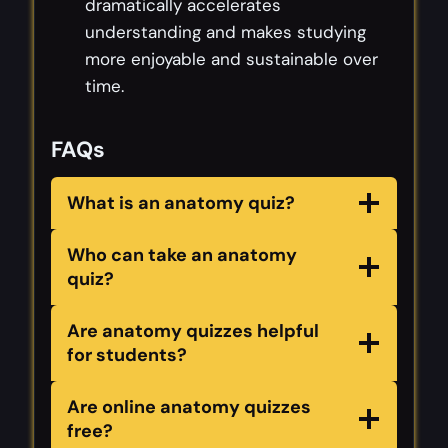
dramatically accelerates
understanding and makes studying
more enjoyable and sustainable over
time.
FAQs
What is an anatomy quiz?
Who can take an anatomy
quiz?
Are anatomy quizzes helpful
for students?
Are online anatomy quizzes
free?