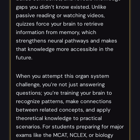
gaps you didn’t know existed. Unlike
passive reading or watching videos,
quizzes force your brain to retrieve
information from memory, which
strengthens neural pathways and makes
that knowledge more accessible in the
future.
When you attempt this organ system
challenge, you’re not just answering
questions; you’re training your brain to
recognize patterns, make connections
between related concepts, and apply
theoretical knowledge to practical
scenarios. For students preparing for major
exams like the MCAT, NCLEX, or biology