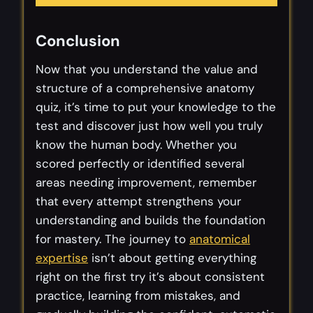
Conclusion
Now that you understand the value and
structure of a comprehensive anatomy
quiz, it’s time to put your knowledge to the
test and discover just how well you truly
know the human body. Whether you
scored perfectly or identified several
areas needing improvement, remember
that every attempt strengthens your
understanding and builds the foundation
for mastery. The journey to
anatomical
expertise
isn’t about getting everything
right on the first try it’s about consistent
practice, learning from mistakes, and