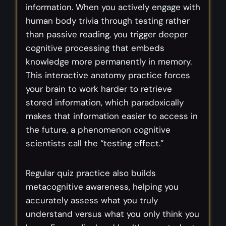
information. When you actively engage with
human body trivia through testing rather
than passive reading, you trigger deeper
cognitive processing that embeds
knowledge more permanently in memory.
This interactive anatomy practice forces
your brain to work harder to retrieve
stored information, which paradoxically
makes that information easier to access in
the future, a phenomenon cognitive
scientists call the “testing effect.”
Regular quiz practice also builds
metacognitive awareness, helping you
accurately assess what you truly
understand versus what you only think you