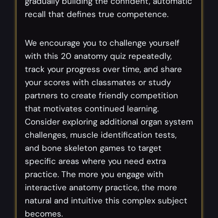
gradually building the confident, automatic
recall that defines true competence.
We encourage you to challenge yourself
with this 20 anatomy quiz repeatedly,
track your progress over time, and share
your scores with classmates or study
partners to create friendly competition
that motivates continued learning.
Consider exploring additional organ system
challenges, muscle identification tests,
and bone skeleton games to target
specific areas where you need extra
practice. The more you engage with
interactive anatomy practice, the more
natural and intuitive this complex subject
becomes.