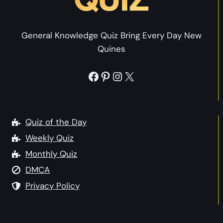
Y
o
o
u
u
General Knowledge Quiz Bring Every Day New
Q
r
Quines
u
P
i
e
Facebook
Pinterest
Instagram
X
z
r
:
s
W
o
h
Quiz of the Day
n
a
Weekly Quiz
a
t
l
Monthly Quiz
P
i
DMCA
e
t
r
Privacy Policy
y
s
?
o