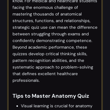
know. For medical and healthcare students
facing the enormous challenge of
mastering thousands of anatomical
structures, functions, and relationships,
strategic quiz use can mean the difference
between struggling through exams and
confidently demonstrating competence.
Beyond academic performance, these
quizzes develop critical thinking skills,
pattern recognition abilities, and the
systematic approach to problem-solving
that defines excellent healthcare
professionals.
Tips to Master Anatomy Quiz
Visual learning is crucial for anatomy