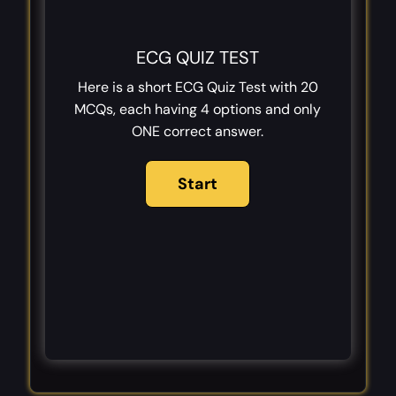
ECG QUIZ TEST
Here is a short ECG Quiz Test with 20
MCQs, each having 4 options and only
ONE correct answer.