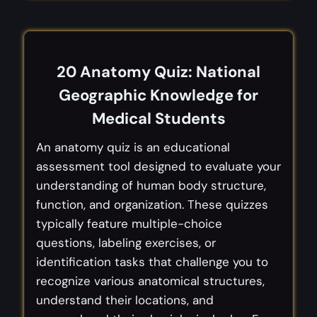
20 Anatomy Quiz: National
Geographic Knowledge for
Medical Students
An anatomy quiz is an educational
assessment tool designed to evaluate your
understanding of human body structure,
function, and organization. These quizzes
typically feature multiple-choice
questions, labeling exercises, or
identification tasks that challenge you to
recognize various anatomical structures,
understand their locations, and