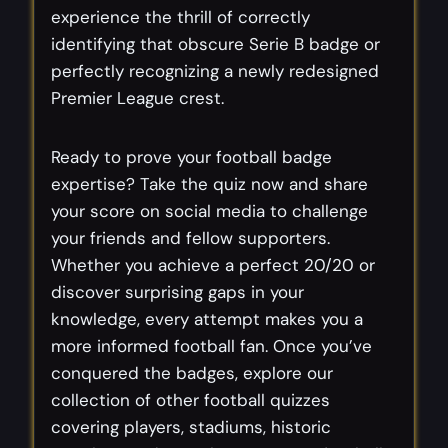
experience the thrill of correctly
identifying that obscure Serie B badge or
perfectly recognizing a newly redesigned
Premier League crest.
Ready to prove your football badge
expertise? Take the quiz now and share
your score on social media to challenge
your friends and fellow supporters.
Whether you achieve a perfect 20/20 or
discover surprising gaps in your
knowledge, every attempt makes you a
more informed football fan. Once you’ve
conquered the badges, explore our
collection of other football quizzes
covering players, stadiums, historic