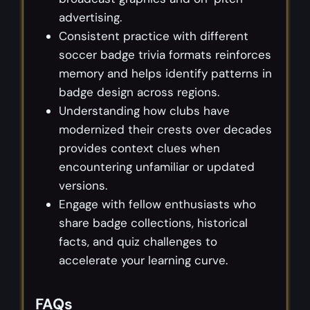
advertising.
Consistent practice with different
soccer badge trivia formats reinforces
memory and helps identify patterns in
badge design across regions.
Understanding how clubs have
modernized their crests over decades
provides context clues when
encountering unfamiliar or updated
versions.
Engage with fellow enthusiasts who
share badge collections, historical
facts, and quiz challenges to
accelerate your learning curve.
FAQs