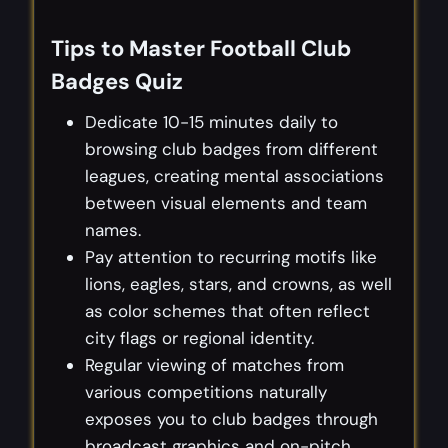
Tips to Master Football Club
Badges Quiz
Dedicate 10-15 minutes daily to
browsing club badges from different
leagues, creating mental associations
between visual elements and team
names.
Pay attention to recurring motifs like
lions, eagles, stars, and crowns, as well
as color schemes that often reflect
city flags or regional identity.
Regular viewing of matches from
various competitions naturally
exposes you to club badges through
broadcast graphics and on-pitch