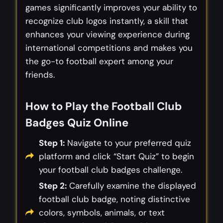
games significantly improves your ability to
recognize club logos instantly, a skill that
enhances your viewing experience during
international competitions and makes you
the go-to football expert among your
friends.
How to Play the Football Club
Badges Quiz Online
Step 1:
Navigate to your preferred quiz
platform and click “Start Quiz” to begin
your football club badges challenge.
Step 2:
Carefully examine the displayed
football club badge, noting distinctive
colors, symbols, animals, or text