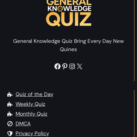
C
s
h
w
r
e
i
r
s
s
General Knowledge Quiz Bring Every Day New
t
U
Quines
m
K
a
f
Facebook
Pinterest
Instagram
X
s
o
F
r
a
A
c
Quiz of the Day
d
t
Weekly Quiz
u
s
l
Monthly Quiz
Q
t
DMCA
u
s
i
Privacy Policy