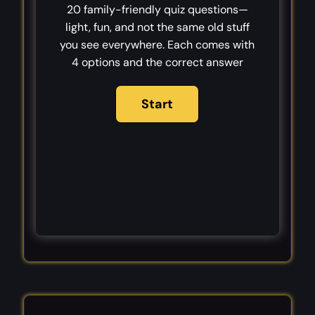
20 family-friendly quiz questions—
light, fun, and not the same old stuff
you see everywhere. Each comes with
4 options and the correct answer