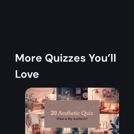
More Quizzes You’ll
Love