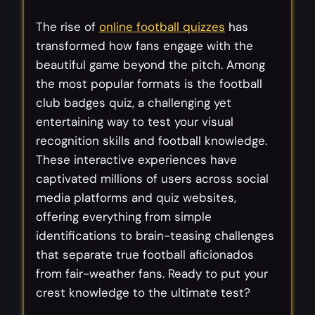
The rise of
online football quizzes
has
transformed how fans engage with the
beautiful game beyond the pitch. Among
the most popular formats is the football
club badges quiz, a challenging yet
entertaining way to test your visual
recognition skills and football knowledge.
These interactive experiences have
captivated millions of users across social
media platforms and quiz websites,
offering everything from simple
identifications to brain-teasing challenges
that separate true football aficionados
from fair-weather fans. Ready to put your
crest knowledge to the ultimate test?