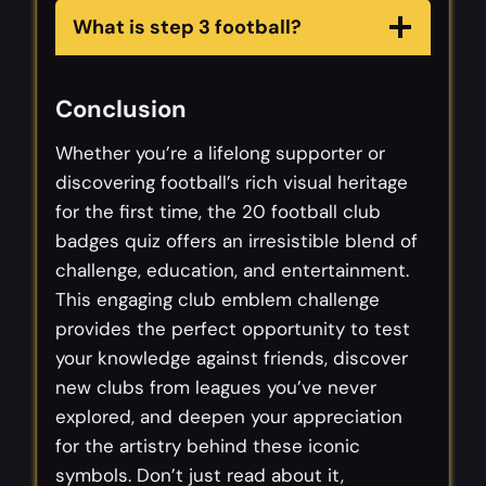
What is step 3 football?
Conclusion
Whether you’re a lifelong supporter or
discovering football’s rich visual heritage
for the first time, the 20 football club
badges quiz offers an irresistible blend of
challenge, education, and entertainment.
This engaging club emblem challenge
provides the perfect opportunity to test
your knowledge against friends, discover
new clubs from leagues you’ve never
explored, and deepen your appreciation
for the artistry behind these iconic
symbols. Don’t just read about it,