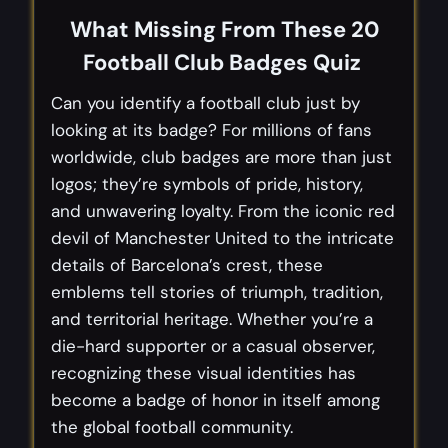
What Missing From These 20
Football Club Badges Quiz
Can you identify a football club just by
looking at its badge? For millions of fans
worldwide, club badges are more than just
logos; they’re symbols of pride, history,
and unwavering loyalty. From the iconic red
devil of Manchester United to the intricate
details of Barcelona’s crest, these
emblems tell stories of triumph, tradition,
and territorial heritage. Whether you’re a
die-hard supporter or a casual observer,
recognizing these visual identities has
become a badge of honor in itself among
the global football community.