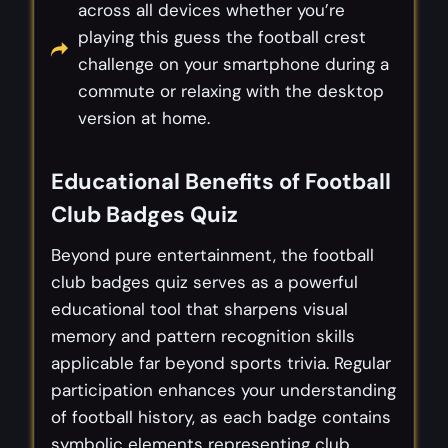
across all devices whether you’re
playing this guess the football crest
challenge on your smartphone during a
commute or relaxing with the desktop
version at home.
Educational Benefits of Football
Club Badges Quiz
Beyond pure entertainment, the football
club badges quiz serves as a powerful
educational tool that sharpens visual
memory and pattern recognition skills
applicable far beyond sports trivia. Regular
participation enhances your understanding
of football history, as each badge contains
symbolic elements representing club