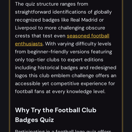
The quiz structure ranges from
straightforward identifications of globally
recognized badges like Real Madrid or
Liverpool to more challenging obscure
crests that test even
seasoned football
enthusiasts
. With varying difficulty levels
from beginner-friendly versions featuring
only top-tier clubs to expert editions
including historical badges and redesigned
logos this club emblem challenge offers an
accessible yet competitive experience for
football fans at every knowledge level.
Why Try the Football Club
Badges Quiz
Participating in a football logo quiz offers