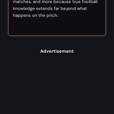
matches, and more because true football
knowledge extends far beyond what
happens on the pitch.
Advertisement