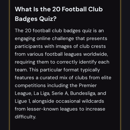
What Is the 20 Football Club
Badges Quiz?
The 20 football club badges quiz is an
engaging online challenge that presents
participants with images of club crests
from various football leagues worldwide,
requiring them to correctly identify each
team. This particular format typically
features a curated mix of clubs from elite
competitions including the Premier
League, La Liga, Serie A, Bundesliga, and
Ligue 1, alongside occasional wildcards
from lesser-known leagues to increase
difficulty.