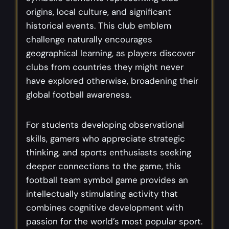
origins, local culture, and significant
historical events. This club emblem
challenge naturally encourages
geographical learning, as players discover
clubs from countries they might never
have explored otherwise, broadening their
global football awareness.
For students developing observational
skills, gamers who appreciate strategic
thinking, and sports enthusiasts seeking
deeper connections to the game, this
football team symbol game provides an
intellectually stimulating activity that
combines cognitive development with
passion for the world’s most popular sport.