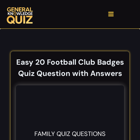
Skip
to
content
Easy 20 Football Club Badges
Quiz Question with Answers
FAMILY QUIZ QUESTIONS