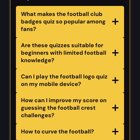
What makes the football club
badges quiz so popular among
fans?
Are these quizzes suitable for
beginners with limited football
knowledge?
Can I play the football logo quiz
on my mobile device?
How can I improve my score on
guessing the football crest
challenges?
How to curve the football?