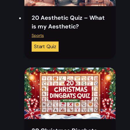
20 Aesthetic Quiz – What
is my Aesthetic?
Sports
2
Start Quiz
0
A
e
s
t
h
e
t
i
c