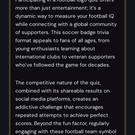
more than just entertainment; it’s a
dynamic way to measure your football IQ
while connecting with a global community
of supporters. This soccer badge trivia
format appeals to fans of all ages, from
young enthusiasts learning about
international clubs to veteran supporters
who’ve followed the game for decades.
The competitive nature of the quiz,
combined with its shareable results on
social media platforms, creates an
addictive challenge that encourages
repeated attempts to achieve perfect
scores. Beyond the fun factor, regularly
engaging with these football team symbol