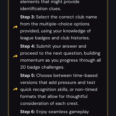
elements that might provide
identification clues.
Step 3:
Select the correct club name
from the multiple-choice options
provided, using your knowledge of
league badges and club histories.
Step 4:
Submit your answer and
proceed to the next question, building
momentum as you progress through all
20 badge challenges.
Step 5:
Choose between time-based
versions that add pressure and test
quick recognition skills, or non-timed
formats that allow for thoughtful
consideration of each crest.
Step 6:
Enjoy seamless gameplay