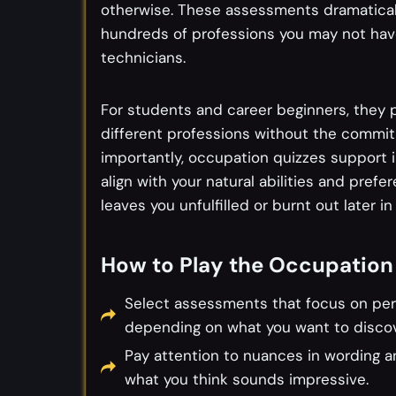
otherwise. These assessments dramatical
hundreds of professions you may not hav
technicians.
For students and career beginners, they p
different professions without the commit
importantly, occupation quizzes support 
align with your natural abilities and prefe
leaves you unfulfilled or burnt out later in l
How to Play the Occupation
Select assessments that focus on person
depending on what you want to discov
Pay attention to nuances in wording 
what you think sounds impressive.