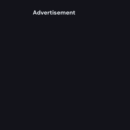
Advertisement