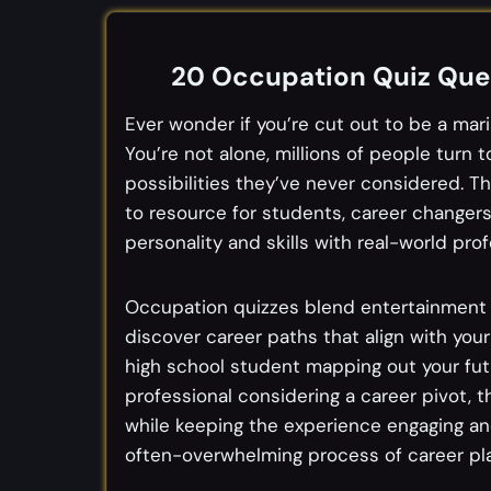
20 Occupation Quiz Ques
Ever wonder if you’re cut out to be a marin
You’re not alone, millions of people turn
possibilities they’ve never considered.
to resource for students, career changer
personality and skills with real-world prof
Occupation quizzes blend entertainment wi
discover career paths that align with your
high school student mapping out your futu
professional considering a career pivot, 
while keeping the experience engaging an
often-overwhelming process of career plan