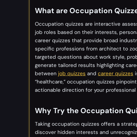
What are Occupation Quizz
Occupation quizzes are interactive asses
job roles based on their interests, personal
career quizzes that provide broad industr
specific professions from architect to zo
targeted questions about work style, pro
generate tailored results highlighting care
between
job quizzes
and
career quizzes
i
“healthcare,” occupation quizzes pinpoint 
actionable direction for your professional 
Why Try the Occupation Qu
Taking occupation quizzes offers a strate
discover hidden interests and unrecogni