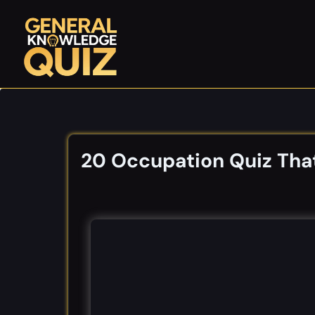
Skip
to
content
20 Occupation Quiz That