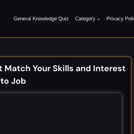
General Knowledge Quiz
Category
Privacy Pol
 Match Your Skills and Interest
to Job