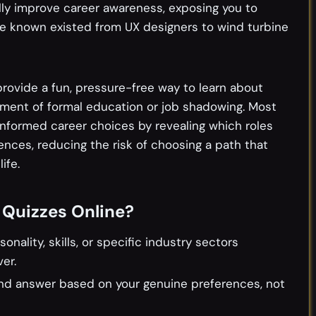
ly improve career awareness, exposing you to
e known existed from UX designers to wind turbine
rovide a fun, pressure-free way to learn about
ment of formal education or job shadowing. Most
informed career choices by revealing which roles
rences, reducing the risk of choosing a path that
ife.
 Quizzes Online?
ality, skills, or specific industry sectors
er.
and answer based on your genuine preferences, not