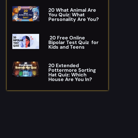
20 What Animal Are
You Quiz: What
Personality Are You?
20 Free Online
Bipolar Test Quiz for
Kids and Teens
20 Extended
Pottermore Sorting
Hat Quiz: Which
House Are You In?