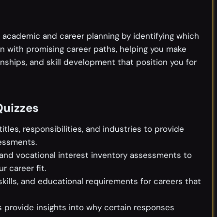
 academic and career planning by identifying which
ign with promising career paths, helping you make
nships, and skill development that position you for
Quizzes
itles, responsibilities, and industries to provide
essments.
 and vocational interest inventory assessments to
 career fit.
 skills, and educational requirements for careers that
 provide insights into why certain responses