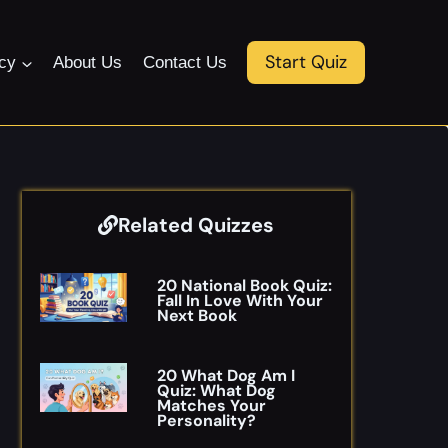
Start Quiz
icy
About Us
Contact Us
Related Quizzes
20 National Book Quiz:
Fall In Love With Your
Next Book
20 What Dog Am I
Quiz: What Dog
Matches Your
Personality?