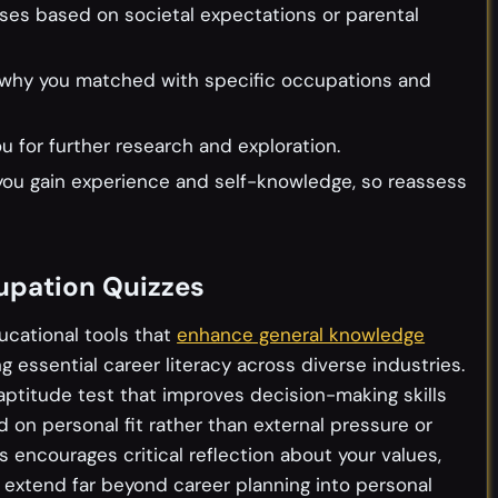
ses based on societal expectations or parental
ead why you matched with specific occupations and
 for further research and exploration.
you gain experience and self-knowledge, so reassess
upation Quizzes
ucational tools that
enhance general knowledge
 essential career literacy across diverse industries.
ptitude test that improves decision-making skills
 on personal fit rather than external pressure or
 encourages critical reflection about your values,
t extend far beyond career planning into personal