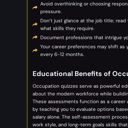
Avoid overthinking or choosing respon
pressure.
Don’t just glance at the job title; r
what skills they require.
Document professions that intrigue you
Your career preferences may shift as 
every 6-12 months.
Educational Benefits of Occ
Occupation quizzes serve as powerful ed
about the modern workforce while building
These assessments function as a career a
by teaching you to evaluate options based
salary alone. The self-assessment process
work style, and long-term goals skills tha