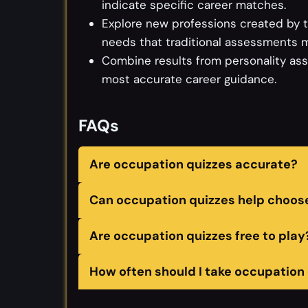
indicate specific career matches.
Explore new professions created by te
needs that traditional assessments m
Combine results from personality as
most accurate career guidance.
FAQs
Are occupation quizzes accurate?
Can occupation quizzes help choose
Are occupation quizzes free to play
How often should I take occupation