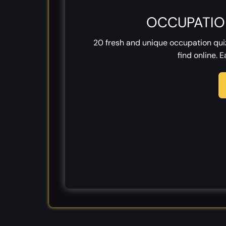
OCCUPATIO
20 fresh and unique occupation qu
find online. 