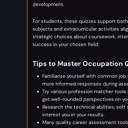
development.
For students, these quizzes support both
subjects and extracurricular activities al
strategic choices about coursework, inter
success in your chosen field.
Tips to Master Occupation 
Familiarize yourself with common job t
more informed responses during ass
Try various profession matcher tools
get well-rounded perspectives on your
Research the technical abilities, soft
interest you in your results.
Many quality career assessment tools