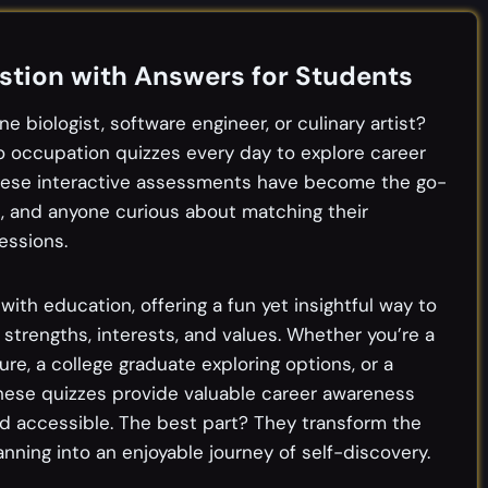
tion with Answers for Students
e biologist, software engineer, or culinary artist?
 to occupation quizzes every day to explore career
 These interactive assessments have become the go-
s, and anyone curious about matching their
essions.
th education, offering a fun yet insightful way to
 strengths, interests, and values. Whether you’re a
re, a college graduate exploring options, or a
these quizzes provide valuable career awareness
d accessible. The best part? They transform the
ning into an enjoyable journey of self-discovery.