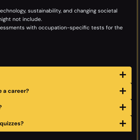
chnology, sustainability, and changing societal
ight not include.
sessments with occupation-specific tests for the
 a career?
?
 quizzes?