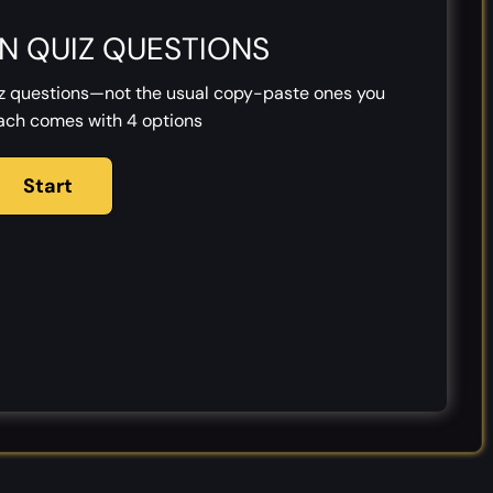
N QUIZ QUESTIONS
iz questions—not the usual copy-paste ones you
Each comes with 4 options