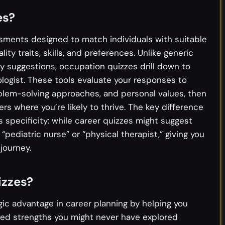
es?
sments designed to match individuals with suitable
ity traits, skills, and preferences. Unlike generic
y suggestions, occupation quizzes drill down to
ologist. These tools evaluate your responses to
blem-solving approaches, and personal values, then
ers where you’re likely to thrive. The key difference
s specificity: while career quizzes might suggest
“pediatric nurse” or “physical therapist,” giving you
journey.
izzes?
gic advantage in career planning by helping you
zed strengths you might never have explored