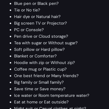
Blue pen or Black pen?
Tie or No tie?
Hair dye or Natural hair?
Big screen TV or Projector?
PC or Console?
Pen drive or Cloud storage?
Tea with sugar or Without sugar?
Soft pillow or Hard pillow?
Blanket or Comforter?
Hoodie with zip or Without zip?
Coffee mug or Plastic cup?
One best friend or Many friends?
Big family or Small family?
Save time or Save money?
Ice water or Room temperature water?
Eat at home or Eat outside?
Night suit or Casual clothes at night?