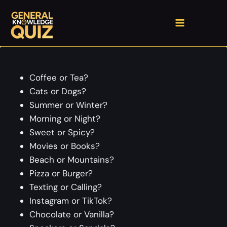
Skip
to
content
Coffee or Tea?
Cats or Dogs?
Summer or Winter?
Morning or Night?
Sweet or Spicy?
Movies or Books?
Beach or Mountains?
Pizza or Burger?
Texting or Calling?
Instagram or TikTok?
Chocolate or Vanilla?