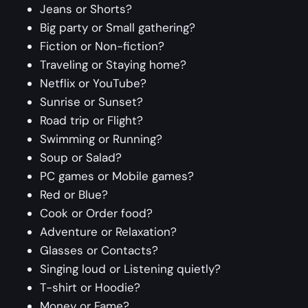
Jeans or Shorts?
Big party or Small gathering?
Fiction or Non-fiction?
Traveling or Staying home?
Netflix or YouTube?
Sunrise or Sunset?
Road trip or Flight?
Swimming or Running?
Soup or Salad?
PC games or Mobile games?
Red or Blue?
Cook or Order food?
Adventure or Relaxation?
Glasses or Contacts?
Singing loud or Listening quietly?
T-shirt or Hoodie?
Money or Fame?