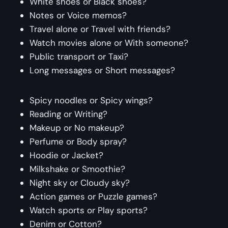
White shoes or Black shoes?
Notes or Voice memos?
Travel alone or Travel with friends?
Watch movies alone or With someone?
Public transport or Taxi?
Long messages or Short messages?
Spicy noodles or Spicy wings?
Reading or Writing?
Makeup or No makeup?
Perfume or Body spray?
Hoodie or Jacket?
Milkshake or Smoothie?
Night sky or Cloudy sky?
Action games or Puzzle games?
Watch sports or Play sports?
Denim or Cotton?