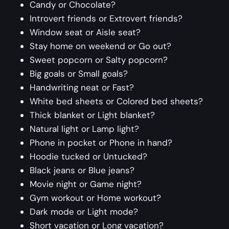
Candy or Chocolate?
Introvert friends or Extrovert friends?
Window seat or Aisle seat?
Stay home on weekend or Go out?
Sweet popcorn or Salty popcorn?
Big goals or Small goals?
Handwriting neat or Fast?
White bed sheets or Colored bed sheets?
Thick blanket or Light blanket?
Natural light or Lamp light?
Phone in pocket or Phone in hand?
Hoodie tucked or Untucked?
Black jeans or Blue jeans?
Movie night or Game night?
Gym workout or Home workout?
Dark mode or Light mode?
Short vacation or Long vacation?