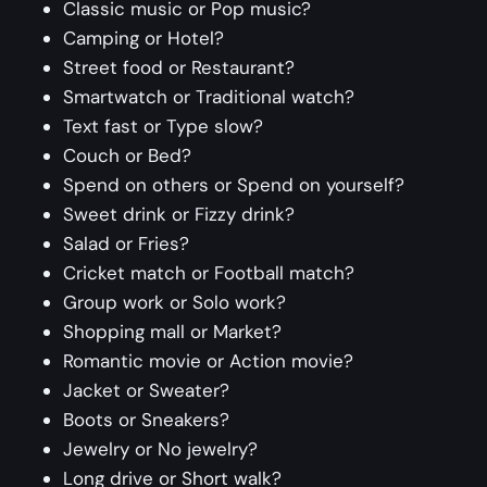
Classic music or Pop music?
Camping or Hotel?
Street food or Restaurant?
Smartwatch or Traditional watch?
Text fast or Type slow?
Couch or Bed?
Spend on others or Spend on yourself?
Sweet drink or Fizzy drink?
Salad or Fries?
Cricket match or Football match?
Group work or Solo work?
Shopping mall or Market?
Romantic movie or Action movie?
Jacket or Sweater?
Boots or Sneakers?
Jewelry or No jewelry?
Long drive or Short walk?