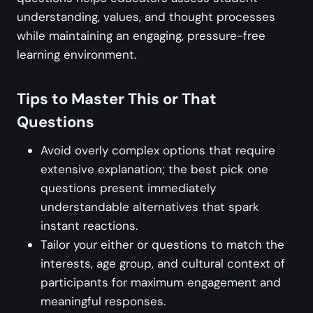
understanding, values, and thought processes
while maintaining an engaging, pressure-free
learning environment.
Tips to Master This or That
Questions
Avoid overly complex options that require
extensive explanation; the best pick one
questions present immediately
understandable alternatives that spark
instant reactions.
Tailor your either or questions to match the
interests, age group, and cultural context of
participants for maximum engagement and
meaningful responses.