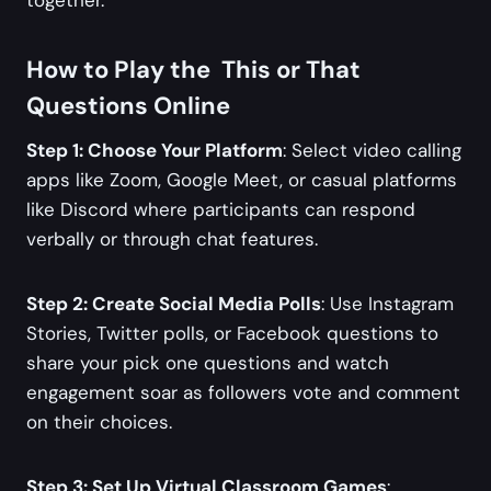
How to Play the This or That
Questions Online
Step 1: Choose Your Platform
: Select video calling
apps like Zoom, Google Meet, or casual platforms
like Discord where participants can respond
verbally or through chat features.
Step 2: Create Social Media Polls
: Use Instagram
Stories, Twitter polls, or Facebook questions to
share your pick one questions and watch
engagement soar as followers vote and comment
on their choices.
Step 3: Set Up Virtual Classroom Games
: