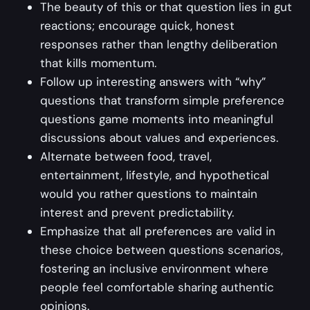
The beauty of this or that question lies in gut
reactions; encourage quick, honest
responses rather than lengthy deliberation
that kills momentum.
Follow up interesting answers with “why”
questions that transform simple preference
questions game moments into meaningful
discussions about values and experiences.
Alternate between food, travel,
entertainment, lifestyle, and hypothetical
would you rather questions to maintain
interest and prevent predictability.
Emphasize that all preferences are valid in
these choice between questions scenarios,
fostering an inclusive environment where
people feel comfortable sharing authentic
opinions.