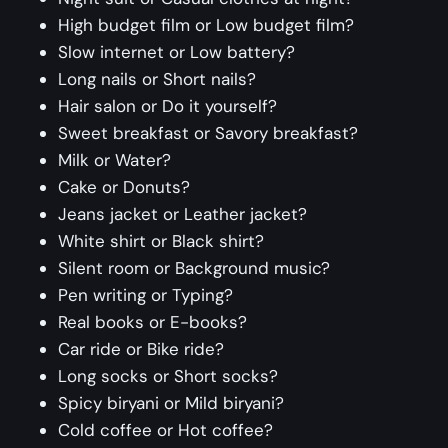
High budget film or Low budget film?
Slow internet or Low battery?
Long nails or Short nails?
Hair salon or Do it yourself?
Sweet breakfast or Savory breakfast?
Milk or Water?
Cake or Donuts?
Jeans jacket or Leather jacket?
White shirt or Black shirt?
Silent room or Background music?
Pen writing or Typing?
Real books or E-books?
Car ride or Bike ride?
Long socks or Short socks?
Spicy biryani or Mild biryani?
Cold coffee or Hot coffee?