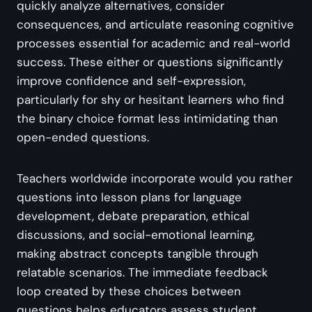
quickly analyze alternatives, consider
consequences, and articulate reasoning cognitive
processes essential for academic and real-world
success. These either or questions significantly
improve confidence and self-expression,
particularly for shy or hesitant learners who find
the binary choice format less intimidating than
open-ended questions.
Teachers worldwide incorporate would you rather
questions into lesson plans for language
development, debate preparation, ethical
discussions, and social-emotional learning,
making abstract concepts tangible through
relatable scenarios. The immediate feedback
loop created by these choices between
questions helps educators assess student