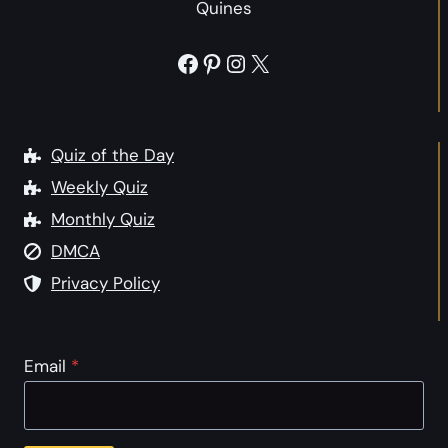
Quines
Facebook
Pinterest
Instagram
X
Quiz of the Day
Weekly Quiz
Monthly Quiz
DMCA
Privacy Policy
Email
*