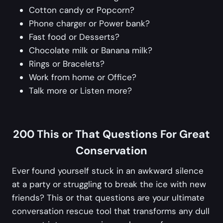
Cotton candy or Popcorn?
Phone charger or Power bank?
Fast food or Desserts?
Chocolate milk or Banana milk?
Rings or Bracelets?
Work from home or Office?
Talk more or Listen more?
200 This or That Questions For Great
Conservation
Ever found yourself stuck in an awkward silence
at a party or struggling to break the ice with new
friends? This or that questions are your ultimate
conversation rescue tool that transforms any dull