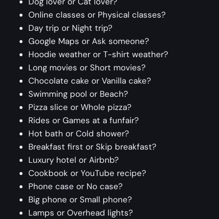
Dog lover or Cat lover?
Online classes or Physical classes?
Day trip or Night trip?
Google Maps or Ask someone?
Hoodie weather or T-shirt weather?
Long movies or Short movies?
Chocolate cake or Vanilla cake?
Swimming pool or Beach?
Pizza slice or Whole pizza?
Rides or Games at a funfair?
Hot bath or Cold shower?
Breakfast first or Skip breakfast?
Luxury hotel or Airbnb?
Cookbook or YouTube recipe?
Phone case or No case?
Big phone or Small phone?
Lamps or Overhead lights?