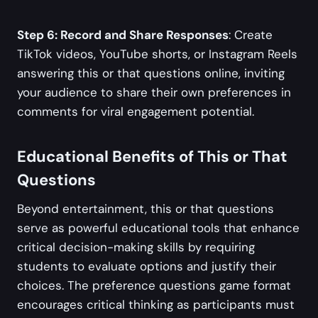
Step 6: Record and Share Responses
: Create
TikTok videos, YouTube shorts, or Instagram Reels
answering this or that questions online, inviting
your audience to share their own preferences in
comments for viral engagement potential.
Educational Benefits of This or That
Questions
Beyond entertainment, this or that questions
serve as powerful educational tools that enhance
critical decision-making skills by requiring
students to evaluate options and justify their
choices. The preference questions game format
encourages critical thinking as participants must