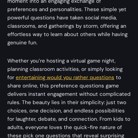
moment into an engaging exchange of
preferences and personalities. These simple yet
powerful questions have taken social media,
classrooms, and gatherings by storm, offering an
effortless way to learn about others while having
genuine fun.
Whether you’re hosting a virtual game night,
planning classroom activities, or simply looking
for
entertaining would you rather questions
to
share online, this preference questions game
delivers instant engagement without complicated
rules. The beauty lies in their simplicity: just two
choices, one decision, and endless possibilities
for laughter, debate, and connection. From kids to
adults, everyone loves the quick-fire nature of
these pick one questions that reveal surprising