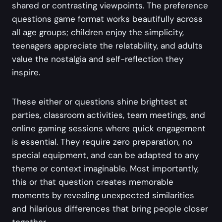
shared or contrasting viewpoints. The preference
questions game format works beautifully across
all age groups; children enjoy the simplicity,
teenagers appreciate the relatability, and adults
value the nostalgia and self-reflection they
inspire.
These either or questions shine brightest at
parties, classroom activities, team meetings, and
online gaming sessions where quick engagement
is essential. They require zero preparation, no
special equipment, and can be adapted to any
theme or context imaginable. Most importantly,
this or that question creates memorable
moments by revealing unexpected similarities
and hilarious differences that bring people closer
together.