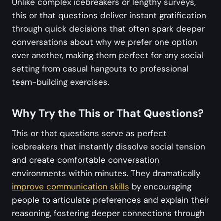
Unlike complex icebreakers or lengthy surveys,
this or that questions deliver instant gratification
through quick decisions that often spark deeper
conversations about why we prefer one option
over another, making them perfect for any social
setting from casual hangouts to professional
team-building exercises.
Why Try the This or That Questions?
This or that questions serve as perfect
icebreakers that instantly dissolve social tension
and create comfortable conversation
environments within minutes. They dramatically
improve communication skills
by encouraging
people to articulate preferences and explain their
reasoning, fostering deeper connections through