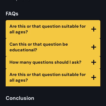
FAQs
Are this or that question suitable for
all ages?
Can this or that question be
educational?
How many questions should I ask?
Are this or that question suitable for
all ages?
Conclusion