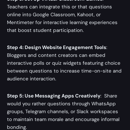
Teachers can integrate this or that questions
online into Google Classroom, Kahoot, or
Mentimeter for interactive learning experiences
that boost student participation.
Step 4: Design Website Engagement Tools
:
Bloggers and content creators can embed
interactive polls or quiz widgets featuring choice
between questions to increase time-on-site and
audience interaction.
Step 5: Use Messaging Apps Creatively
: Share
would you rather questions through WhatsApp
groups, Telegram channels, or Slack workspaces
to maintain team morale and encourage informal
bonding.