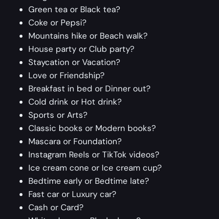
Green tea or Black tea?
Coke or Pepsi?
Mountains hike or Beach walk?
House party or Club party?
Staycation or Vacation?
Love or Friendship?
Breakfast in bed or Dinner out?
Cold drink or Hot drink?
Sports or Arts?
Classic books or Modern books?
Mascara or Foundation?
Instagram Reels or TikTok videos?
Ice cream cone or Ice cream cup?
Bedtime early or Bedtime late?
Fast car or Luxury car?
Cash or Card?