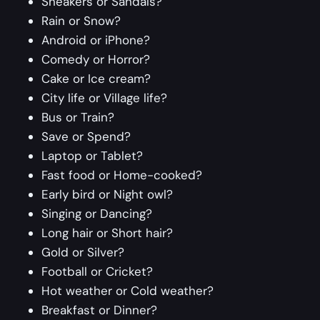
Sneakers or Sandals?
Rain or Snow?
Android or iPhone?
Comedy or Horror?
Cake or Ice cream?
City life or Village life?
Bus or Train?
Save or Spend?
Laptop or Tablet?
Fast food or Home-cooked?
Early bird or Night owl?
Singing or Dancing?
Long hair or Short hair?
Gold or Silver?
Football or Cricket?
Hot weather or Cold weather?
Breakfast or Dinner?