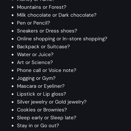
Mountains or Forest?
Milk chocolate or Dark chocolate?
Pen or Pencil?
Sneakers or Dress shoes?
Online shopping or In-store shopping?
Backpack or Suitcase?
Water or Juice?
Art or Science?
Phone call or Voice note?
Jogging or Gym?
Mascara or Eyeliner?
Lipstick or Lip gloss?
Silver jewelry or Gold jewelry?
Cookies or Brownies?
Sleep early or Sleep late?
Stay in or Go out?