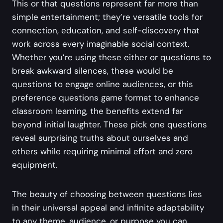
This or that questions represent far more than
simple entertainment; they’re versatile tools for
connection, education, and self-discovery that
work across every imaginable social context.
Whether you’re using these either or questions to
break awkward silences, these would be
questions to engage online audiences, or this
preference questions game format to enhance
classroom learning, the benefits extend far
beyond initial laughter. These pick one questions
reveal surprising truths about ourselves and
others while requiring minimal effort and zero
equipment.
The beauty of choosing between questions lies
in their universal appeal and infinite adaptability
to any theme, audience, or purpose you can