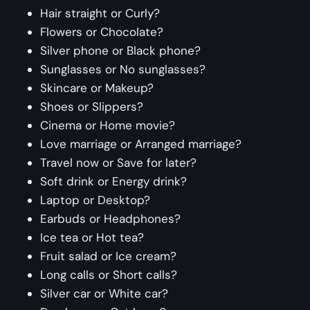
Hair straight or Curly?
Flowers or Chocolate?
Silver phone or Black phone?
Sunglasses or No sunglasses?
Skincare or Makeup?
Shoes or Slippers?
Cinema or Home movie?
Love marriage or Arranged marriage?
Travel now or Save for later?
Soft drink or Energy drink?
Laptop or Desktop?
Earbuds or Headphones?
Ice tea or Hot tea?
Fruit salad or Ice cream?
Long calls or Short calls?
Silver car or White car?