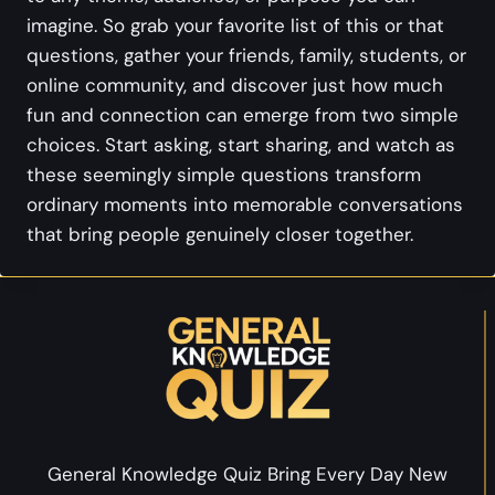
imagine. So grab your favorite list of this or that
questions, gather your friends, family, students, or
online community, and discover just how much
fun and connection can emerge from two simple
choices. Start asking, start sharing, and watch as
these seemingly simple questions transform
ordinary moments into memorable conversations
that bring people genuinely closer together.
General Knowledge Quiz Bring Every Day New