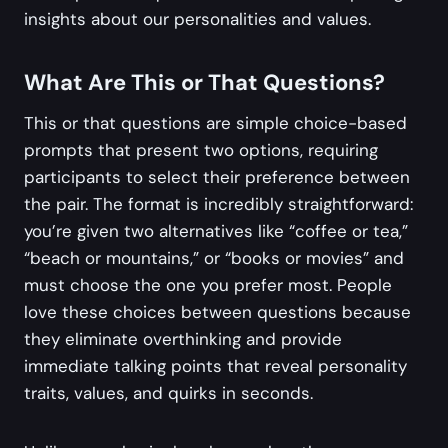
insights about our personalities and values.
What Are This or That Questions?
This or that questions are simple choice-based
prompts that present two options, requiring
participants to select their preference between
the pair. The format is incredibly straightforward:
you’re given two alternatives like “coffee or tea,”
“beach or mountains,” or “books or movies” and
must choose the one you prefer most. People
love these choices between questions because
they eliminate overthinking and provide
immediate talking points that reveal personality
traits, values, and quirks in seconds.