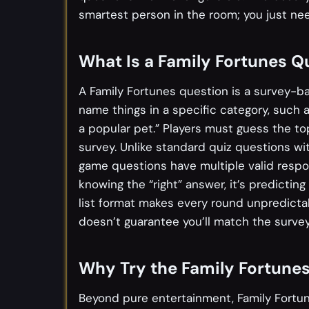
smartest person in the room; you just nee
What Is a Family Fortunes Q
A Family Fortunes question is a survey-
name things in a specific category, such 
a popular pet.” Players must guess the t
survey. Unlike standard quiz questions w
game questions have multiple valid respon
knowing the “right” answer, it’s predicti
list format makes every round unpredict
doesn’t guarantee you’ll match the survey
Why Try the Family Fortune
Beyond pure entertainment, Family Fortun