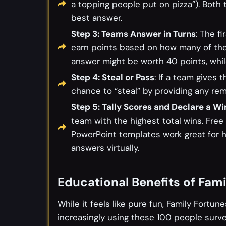
a topping people put on pizza”). Bot
best answer.
Step 3: Teams Answer in Turns
: The fi
earn points based on how many of the
answer might be worth 40 points, whi
Step 4: Steal or Pass
: If a team gives
chance to “steal” by providing any re
Step 5: Tally Scores and Declare a Wi
team with the highest total wins. Free
PowerPoint templates work great for 
answers virtually.
Educational Benefits of Fam
While it feels like pure fun, Family Fortun
increasingly using these 100 people surv