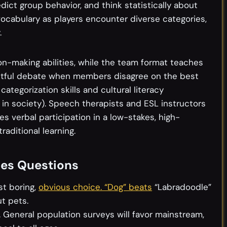
dict group behavior, and think statistically about
vocabulary as players encounter diverse categories,
.
n-making abilities, while the team format teaches
ctful debate when members disagree on the best
categorization skills and cultural literacy
in society). Speech therapists and ESL instructors
s verbal participation in a low-stakes, high-
raditional learning.
nes Questions
st boring,
obvious choice. “Dog” beats
“Labradoodle”
t pets.
 General population surveys will favor mainstream,