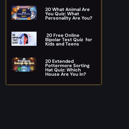
20 What Animal Are
You Quiz: What
Personality Are You?
20 Free Online
Bipolar Test Quiz for
Kids and Teens
20 Extended
Pottermore Sorting
Hat Quiz: Which
House Are You In?