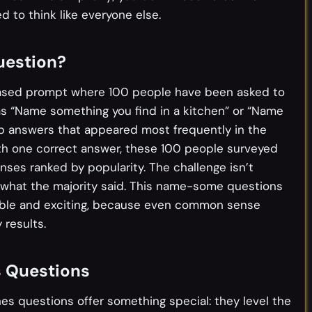
d to think like everyone else.
uestion?
based prompt where 100 people have been asked to
as “Name something you find in a kitchen” or “Name
op answers that appeared most frequently in the
ith one correct answer, these 100 people surveyed
ses ranked by popularity. The challenge isn’t
ng what the majority said. This name-some questions
able and exciting, because even common sense
 results.
s Questions
es questions offer something special: they level the