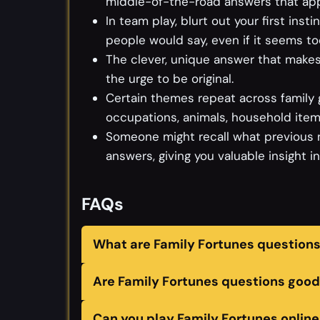
middle-of-the-road answers that appe
In team play, blurt out your first ins
people would say, even if it seems to
The clever, unique answer that makes 
the urge to be original.
Certain themes repeat across family 
occupations, animals, household items
Someone might recall what previous 
answers, giving you valuable insight i
FAQs
What are Family Fortunes question
Are Family Fortunes questions good 
Can you play Family Fortunes online 