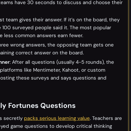
h teams have 30 seconds to discuss and choose their
rst team gives their answer. If it’s on the board, they
 100 surveyed people said it. The most popular
le less common answers earn fewer.
 three wrong answers, the opposing team gets one
maining correct answer on the board.
nner
: After all questions (usually 4-5 rounds), the
 platforms like Mentimeter, Kahoot, or custom
hosting these surveys and says questions and
ily Fortunes Questions
es secretly
packs serious learning value
. Teachers are
eyed game questions to develop critical thinking