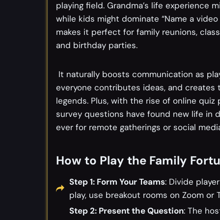
playing field. Grandma’s life experience 
while kids might dominate “Name a video 
makes it perfect for family reunions, clas
and birthday parties.
It naturally boosts communication as pl
everyone contributes ideas, and creates
legends. Plus, with the rise of online quiz
survey questions have found new life in 
ever for remote gatherings or social medi
How to Play the Family Fort
Step 1: Form Your Teams
: Divide playe
play, use breakout rooms on Zoom or T
Step 2: Present the Question
: The hos