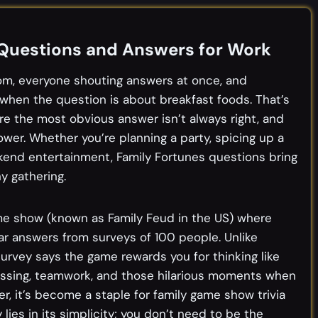
 Questions and Answers for Work
oom, everyone shouting answers at once, and
when the question is about breakfast foods. That’s
re the most obvious answer isn’t always right, and
ower. Whether you’re planning a party, spicing up a
eekend entertainment, Family Fortunes questions bring
y gathering.
ame show (known as Family Feud in the US) where
 answers from surveys of 100 people. Unlike
 survey says the game rewards you for thinking like
essing, teamwork, and those hilarious moments when
, it’s become a staple for family game show trivia
lies in its simplicity; you don’t need to be the