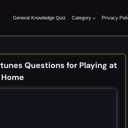
General Knowledge Quiz
Category
Privacy Pol
unes Questions for Playing at
Home