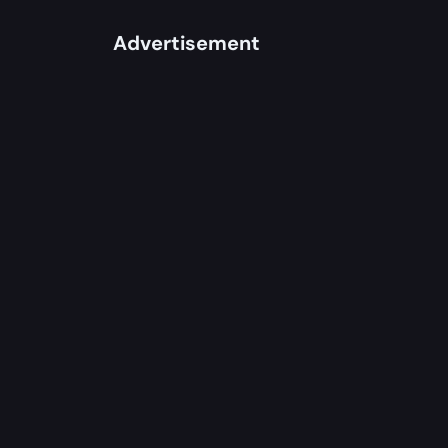
Advertisement