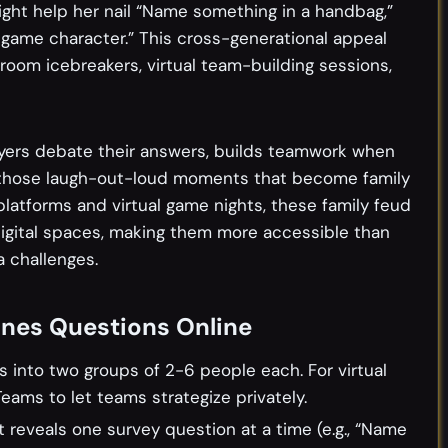
might help her nail “Name something in a handbag,”
game character.” This cross-generational appeal
sroom icebreakers, virtual team-building sessions,
ayers debate their answers, builds teamwork when
 those laugh-out-loud moments that become family
 platforms and virtual game nights, these family feud
digital spaces, making them more accessible than
a challenges.
unes Questions Online
rs into two groups of 2-6 people each. For virtual
eams to let teams strategize privately.
t reveals one survey question at a time (e.g., “Name