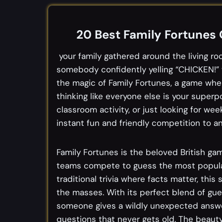
20 Best Family Fortunes
your family gathered around the living r
somebody confidently yelling “CHICKEN!” 
the magic of Family Fortunes, a game whe
thinking like everyone else is your superp
classroom activity, or just looking for w
instant fun and friendly competition to an
Family Fortunes is the beloved British g
teams compete to guess the most popular
traditional trivia where facts matter, this
the masses. With its perfect blend of gu
someone gives a wildly unexpected answer
questions that never gets old. The beauty 