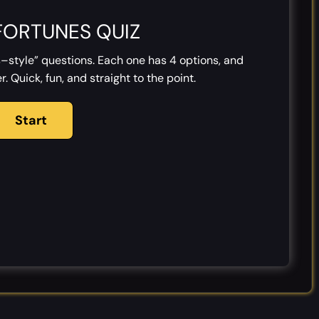
FORTUNES QUIZ
–style” questions. Each one has 4 options, and
. Quick, fun, and straight to the point.