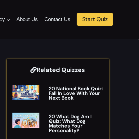
Start Quiz
icy
About Us
Contact Us
Related Quizzes
20 National Book Quiz:
Fall In Love With Your
Next Book
20 What Dog Am I
Quiz: What Dog
Matches Your
Personality?