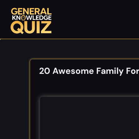
Skip
to
content
20 Awesome Family Fort