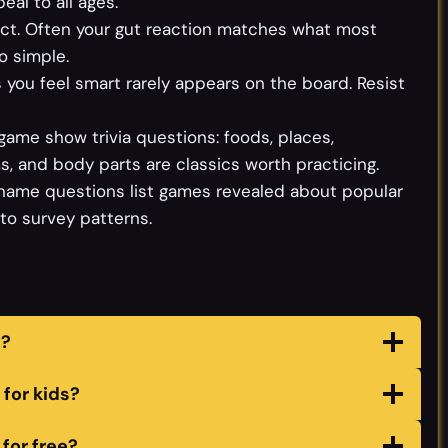
al to all ages.
tinct. Often your gut reaction matches what most
o simple.
you feel smart rarely appears on the board. Resist
game show trivia questions: foods, places,
, and body parts are classics worth practicing.
name questions list games revealed about popular
nto survey patterns.
s?
for kids?
for free?