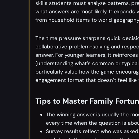
skills students must analyze patterns, pre
what answers are most likely. It expands 
from household items to world geography
The time pressure sharpens quick decisio
collaborative problem-solving and respe
answer. For younger learners, it reinforces 
(understanding what’s common or typical 
particularly value how the game encourage
engagement format that doesn’t feel like t
Tips to Master Family Fortu
The winning answer is usually the mo
every time when the question is abou
Survey results reflect who was asked.