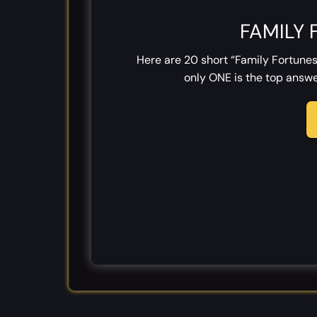
FAMILY 
Here are 20 short “Family Fortunes
only ONE is the top answer