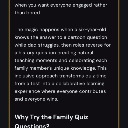
when you want everyone engaged rather
than bored.
The magic happens when a six-year-old
knows the answer to a cartoon question
while dad struggles, then roles reverse for
a history question creating natural
teaching moments and celebrating each
family member’s unique knowledge. This
inclusive approach transforms quiz time
from a test into a collaborative learning
experience where everyone contributes
and everyone wins.
Why Try the Family Quiz
Questions?