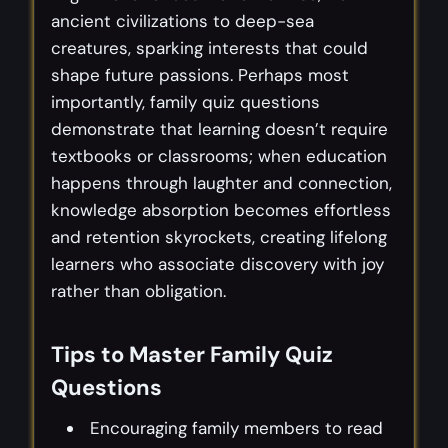
ancient civilizations to deep-sea
creatures, sparking interests that could
shape future passions. Perhaps most
importantly, family quiz questions
demonstrate that learning doesn’t require
textbooks or classrooms; when education
happens through laughter and connection,
knowledge absorption becomes effortless
and retention skyrockets, creating lifelong
learners who associate discovery with joy
rather than obligation.
Tips to Master Family Quiz
Questions
Encouraging family members to read