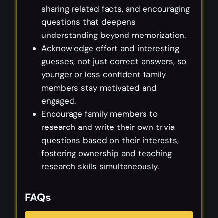
sharing related facts, and encouraging
questions that deepens
understanding beyond memorization.
Acknowledge effort and interesting
guesses, not just correct answers, so
younger or less confident family
members stay motivated and
engaged.
Encourage family members to
research and write their own trivia
questions based on their interests,
fostering ownership and teaching
research skills simultaneously.
FAQs