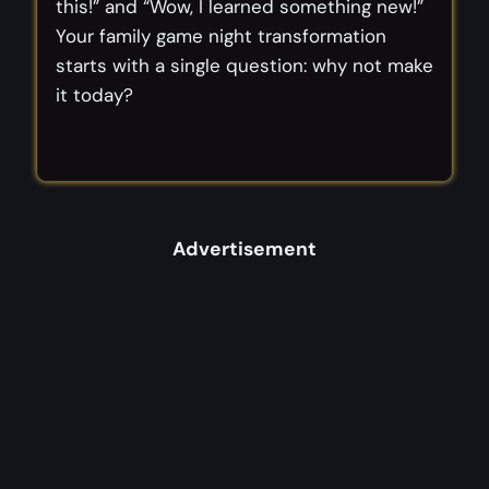
this!” and “Wow, I learned something new!”
Your family game night transformation
starts with a single question: why not make
it today?
Advertisement