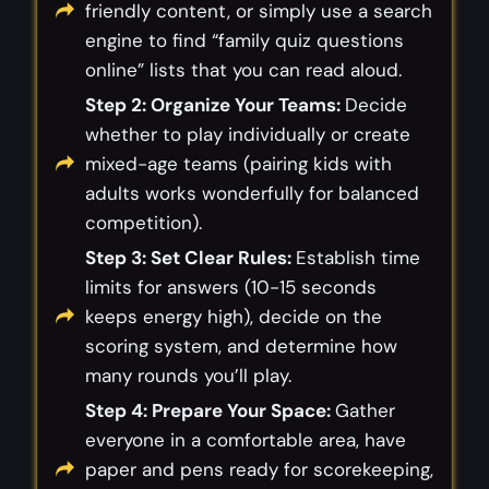
friendly content, or simply use a search
engine to find “family quiz questions
online” lists that you can read aloud.
Step 2: Organize Your Teams:
Decide
whether to play individually or create
mixed-age teams (pairing kids with
adults works wonderfully for balanced
competition).
Step 3: Set Clear Rules:
Establish time
limits for answers (10-15 seconds
keeps energy high), decide on the
scoring system, and determine how
many rounds you’ll play.
Step 4: Prepare Your Space:
Gather
everyone in a comfortable area, have
paper and pens ready for scorekeeping,