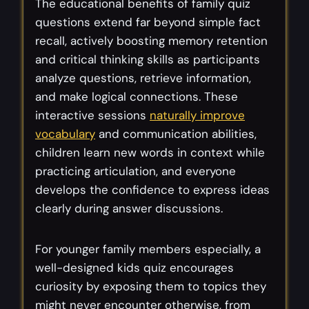
The educational benefits of family quiz
questions extend far beyond simple fact
recall, actively boosting memory retention
and critical thinking skills as participants
analyze questions, retrieve information,
and make logical connections. These
interactive sessions
naturally improve
vocabulary
and communication abilities,
children learn new words in context while
practicing articulation, and everyone
develops the confidence to express ideas
clearly during answer discussions.
For younger family members especially, a
well-designed kids quiz encourages
curiosity by exposing them to topics they
might never encounter otherwise, from