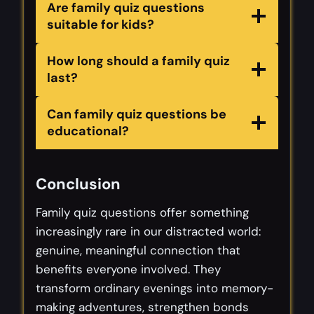
Are family quiz questions
suitable for kids?
How long should a family quiz
last?
Can family quiz questions be
educational?
Conclusion
Family quiz questions offer something
increasingly rare in our distracted world:
genuine, meaningful connection that
benefits everyone involved. They
transform ordinary evenings into memory-
making adventures, strengthen bonds