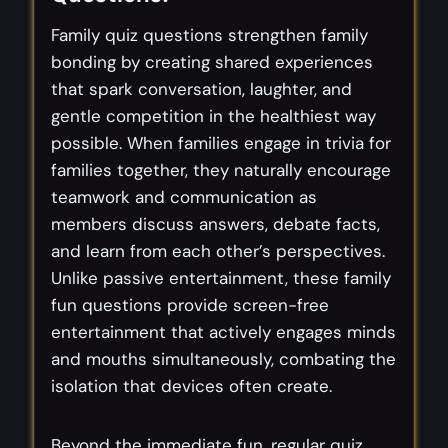
Family quiz questions strengthen family
bonding by creating shared experiences
that spark conversation, laughter, and
gentle competition in the healthiest way
possible. When families engage in trivia for
families together, they naturally encourage
teamwork and communication as
members discuss answers, debate facts,
and learn from each other’s perspectives.
Unlike passive entertainment, these family
fun questions provide screen-free
entertainment that actively engages minds
and mouths simultaneously, combating the
isolation that devices often create.
Beyond the immediate fun, regular quiz