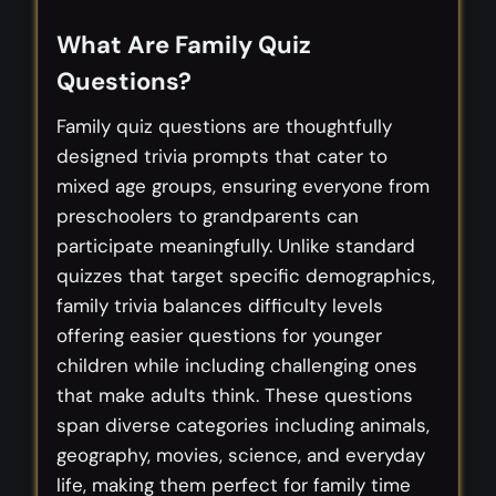
What Are Family Quiz
Questions?
Family quiz questions are thoughtfully
designed trivia prompts that cater to
mixed age groups, ensuring everyone from
preschoolers to grandparents can
participate meaningfully. Unlike standard
quizzes that target specific demographics,
family trivia balances difficulty levels
offering easier questions for younger
children while including challenging ones
that make adults think. These questions
span diverse categories including animals,
geography, movies, science, and everyday
life, making them perfect for family time