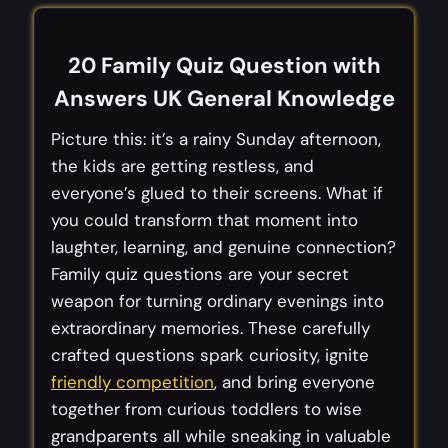
20 Family Quiz Question with
Answers UK General Knowledge
Picture this: it’s a rainy Sunday afternoon,
the kids are getting restless, and
everyone’s glued to their screens. What if
you could transform that moment into
laughter, learning, and genuine connection?
Family quiz questions are your secret
weapon for turning ordinary evenings into
extraordinary memories. These carefully
crafted questions spark curiosity, ignite
friendly competition
, and bring everyone
together from curious toddlers to wise
grandparents all while sneaking in valuable