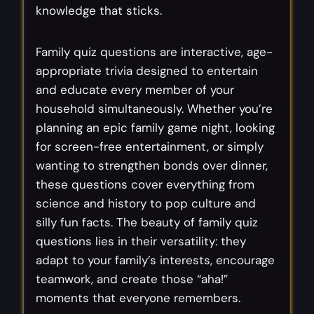
knowledge that sticks.
Family quiz questions are interactive, age-
appropriate trivia designed to entertain
and educate every member of your
household simultaneously. Whether you’re
planning an epic family game night, looking
for screen-free entertainment, or simply
wanting to strengthen bonds over dinner,
these questions cover everything from
science and history to pop culture and
silly fun facts. The beauty of family quiz
questions lies in their versatility: they
adapt to your family’s interests, encourage
teamwork, and create those “aha!”
moments that everyone remembers.