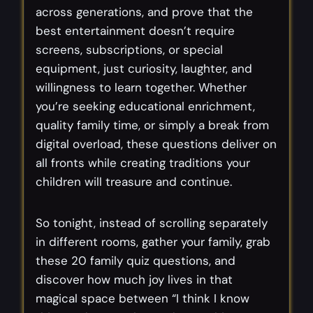
across generations, and prove that the
best entertainment doesn’t require
screens, subscriptions, or special
equipment, just curiosity, laughter, and
willingness to learn together. Whether
you’re seeking educational enrichment,
quality family time, or simply a break from
digital overload, these questions deliver on
all fronts while creating traditions your
children will treasure and continue.
So tonight, instead of scrolling separately
in different rooms, gather your family, grab
these 20 family quiz questions, and
discover how much joy lives in that
magical space between “I think I know