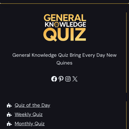
n
v
o
s
i
T
w
a
e
e
Q
s
r
u
t
s
e
Y
s
o
General Knowledge Quiz Bring Every Day New
t
u
Quines
i
r
o
s
Facebook
Pinterest
Instagram
X
n
e
s
l
H
f
i
Quiz of the Day
s
Weekly Quiz
t
Monthly Quiz
o