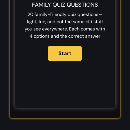
FAMILY QUIZ QUESTIONS
20 family-friendly quiz questions—
light, fun, and not the same old stuff
you see everywhere. Each comes with
4 options and the correct answer