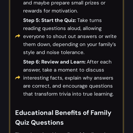
and maybe prepare small prizes or
rewards for motivation.
Step 5: Start the Quiz:
Take turns
reading questions aloud, allowing
everyone to shout out answers or write
them down, depending on your family’s
style and noise tolerance.
Step 6: Review and Learn:
After each
answer, take a moment to discuss
interesting facts, explain why answers
are correct, and encourage questions
that transform trivia into true learning.
Educational Benefits of Family
Quiz Questions