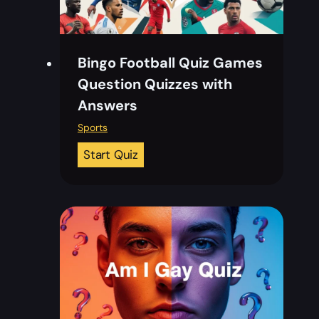
Bingo Football Quiz Games
Question Quizzes with
Answers
Sports
B
Start Quiz
i
n
g
o
F
o
o
t