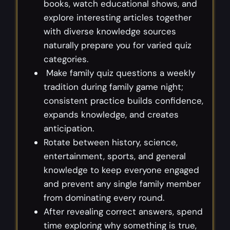
books, watch educational shows, and
explore interesting articles together
with diverse knowledge sources
naturally prepare you for varied quiz
categories.
Make family quiz questions a weekly
tradition during family game night;
consistent practice builds confidence,
expands knowledge, and creates
anticipation.
Rotate between history, science,
entertainment, sports, and general
knowledge to keep everyone engaged
and prevent any single family member
from dominating every round.
After revealing correct answers, spend
time exploring why something is true,