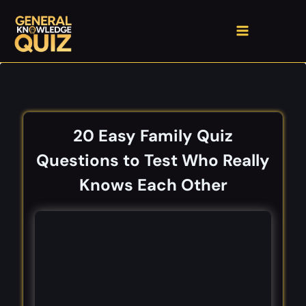
Skip
to
content
20 Easy Family Quiz
Questions to Test Who Really
Knows Each Other