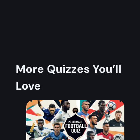
More Quizzes You’ll
Love