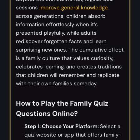
sessions
improve general knowledge
across generations; children absorb
information effortlessly when it’s
presented playfully, while adults
rediscover forgotten facts and learn
surprising new ones. The cumulative effect
is a family culture that values curiosity,
celebrates learning, and creates traditions
that children will remember and replicate
with their own families someday.
How to Play the Family Quiz
Questions Online?
Step 1: Choose Your Platform:
Select a
quiz website or app that offers family-